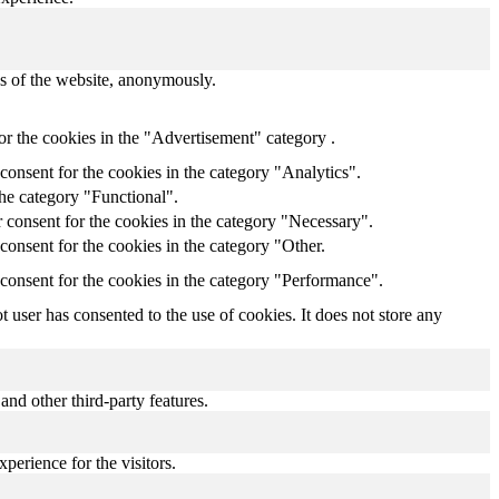
res of the website, anonymously.
or the cookies in the "Advertisement" category .
onsent for the cookies in the category "Analytics".
the category "Functional".
 consent for the cookies in the category "Necessary".
onsent for the cookies in the category "Other.
consent for the cookies in the category "Performance".
user has consented to the use of cookies. It does not store any
and other third-party features.
perience for the visitors.