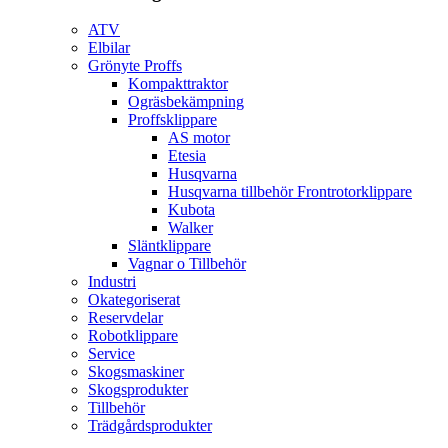
ATV
Elbilar
Grönyte Proffs
Kompakttraktor
Ogräsbekämpning
Proffsklippare
AS motor
Etesia
Husqvarna
Husqvarna tillbehör Frontrotorklippare
Kubota
Walker
Släntklippare
Vagnar o Tillbehör
Industri
Okategoriserat
Reservdelar
Robotklippare
Service
Skogsmaskiner
Skogsprodukter
Tillbehör
Trädgårdsprodukter