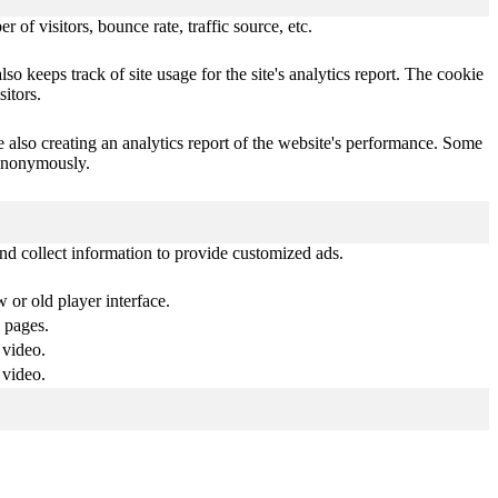
of visitors, bounce rate, traffic source, etc.
o keeps track of site usage for the site's analytics report. The cookie
itors.
e also creating an analytics report of the website's performance. Some
t anonymously.
nd collect information to provide customized ads.
or old player interface.
 pages.
 video.
 video.