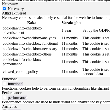
Necessary
Necessary
Alltid aktiverad
Necessary cookies are absolutely essential for the website to function
Kaka
Varaktighet
cookielawinfo-checkbox-
1 year
Set by the GDPR C
advertisement
cookielawinfo-checkbox-analytics
11 months
This cookie is se
cookielawinfo-checkbox-functional
11 months
The cookie is set
cookielawinfo-checkbox-necessary
11 months
This cookie is se
cookielawinfo-checkbox-others
11 months
This cookie is se
cookielawinfo-checkbox-
11 months
This cookie is se
performance
The cookie is set
viewed_cookie_policy
11 months
personal data.
Functional
functional
Functional cookies help to perform certain functionalities like sharing 
Performance
performance
Performance cookies are used to understand and analyze the key perfor
Analytics