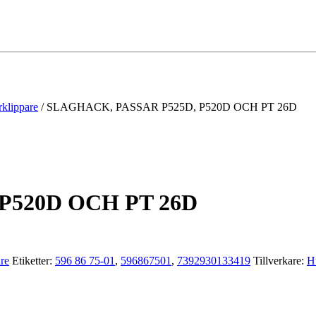
rklippare
/ SLAGHACK, PASSAR P525D, P520D OCH PT 26D
P520D OCH PT 26D
are
Etiketter:
596 86 75-01
,
596867501
,
7392930133419
Tillverkare:
H