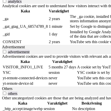
analytics
Analytical cookies are used to understand how visitors interact with th
Kaka
Varaktighet
The _ga cookie, installed b
_ga
2 years
stores information anonym
_gat_gtag_UA_68574789_8
1 minute
Set by Google to distingui
Installed by Google Analyt
_gid
1 day
of the data that are collec
CONSENT
2 years
YouTube sets this cookie 
Advertisement
advertisement
Advertisement cookies are used to provide visitors with relevant ads 
Kaka
Varaktighet
VISITOR_INFO1_LIVE
5 months 27 days
A cookie set by YouTu
YSC
session
YSC cookie is set by
yt-remote-connected-devices
never
YouTube sets this coo
yt-remote-device-id
never
YouTube sets this coo
Others
others
Other uncategorized cookies are those that are being analyzed and have
Kaka
Varaktighet
Beskrivning
_http_accept:image/webp
session
No description