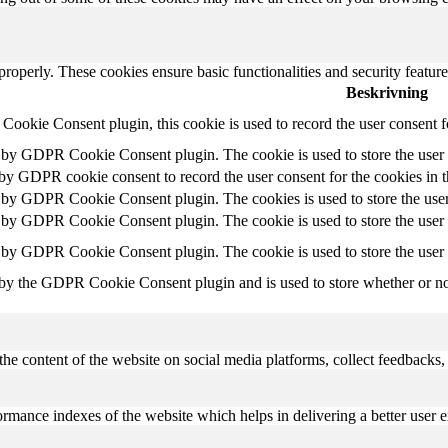
 properly. These cookies ensure basic functionalities and security featu
Beskrivning
ookie Consent plugin, this cookie is used to record the user consent f
t by GDPR Cookie Consent plugin. The cookie is used to store the user c
 by GDPR cookie consent to record the user consent for the cookies in 
t by GDPR Cookie Consent plugin. The cookies is used to store the user
t by GDPR Cookie Consent plugin. The cookie is used to store the user c
t by GDPR Cookie Consent plugin. The cookie is used to store the user 
 by the GDPR Cookie Consent plugin and is used to store whether or not 
the content of the website on social media platforms, collect feedbacks, 
mance indexes of the website which helps in delivering a better user ex