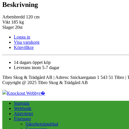
Beskrivning
Arbetsbredd 120 cm
Vikt 185 kg
Slager 20st
Logga in
Visa varukorg
Köpvillkor
14 dagars öppet köp
Leverans inom 5-7 dagar
Tibro Skog & Trädgård AB | Adress: Snickaregatan 1 543 51 Tibro | 
Copyright @ 2025 Tibro Skog & Trädgård AB
Startsida
Webbutik
Aktiviteter
Företaget
Säkerhetsdatablad