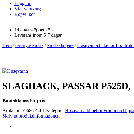
Logga in
Visa varukorg
Köpvillkor
14 dagars öppet köp
Leverans inom 5-7 dagar
Hem
/
Grönyte Proffs
/
Proffsklippare
/
Husqvarna tillbehör Frontroto
SLAGHACK, PASSAR P525D, 
Kontakta oss för pris
Artikelnr:
5968675-01
Kategori:
Husqvarna tillbehör Frontrotorklipp
Skriv ut produktinformationen