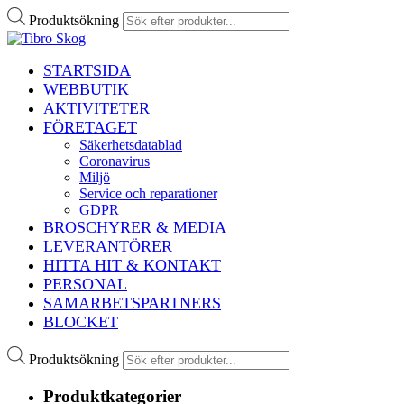
Produktsökning
STARTSIDA
WEBBUTIK
AKTIVITETER
FÖRETAGET
Säkerhetsdatablad
Coronavirus
Miljö
Service och reparationer
GDPR
BROSCHYRER & MEDIA
LEVERANTÖRER
HITTA HIT & KONTAKT
PERSONAL
SAMARBETSPARTNERS
BLOCKET
Produktsökning
Produktkategorier