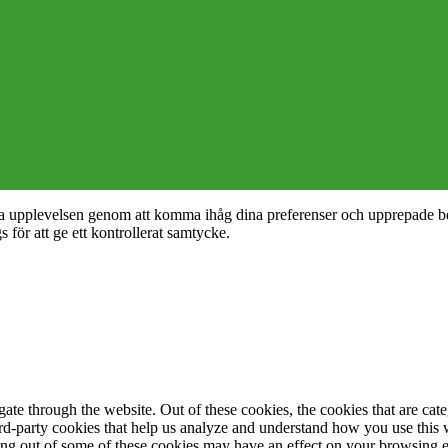
nta upplevelsen genom att komma ihåg dina preferenser och upprepade b
ör att ge ett kontrollerat samtycke.
te through the website. Out of these cookies, the cookies that are cate
hird-party cookies that help us analyze and understand how you use this
ting out of some of these cookies may have an effect on your browsing 