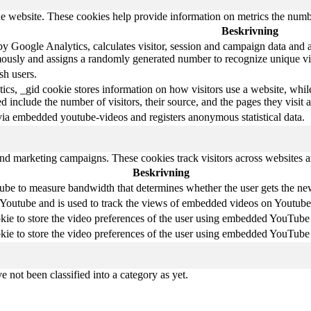
e website. These cookies help provide information on metrics the number 
Beskrivning
y Google Analytics, calculates visitor, session and campaign data and als
ously and assigns a randomly generated number to recognize unique vis
sh users.
ics, _gid cookie stores information on how visitors use a website, whil
ted include the number of visitors, their source, and the pages they visi
via embedded youtube-videos and registers anonymous statistical data.
and marketing campaigns. These cookies track visitors across websites a
Beskrivning
be to measure bandwidth that determines whether the user gets the new 
 Youtube and is used to track the views of embedded videos on Youtube
kie to store the video preferences of the user using embedded YouTube
kie to store the video preferences of the user using embedded YouTube
 not been classified into a category as yet.