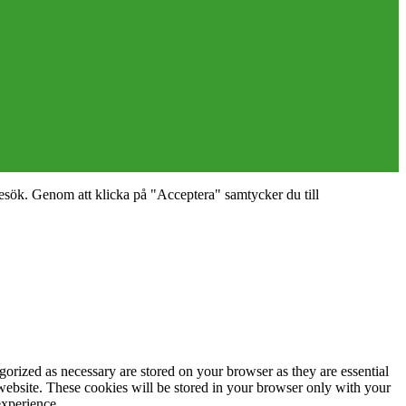
esök. Genom att klicka på "Acceptera" samtycker du till
gorized as necessary are stored on your browser as they are essential
 website. These cookies will be stored in your browser only with your
experience.