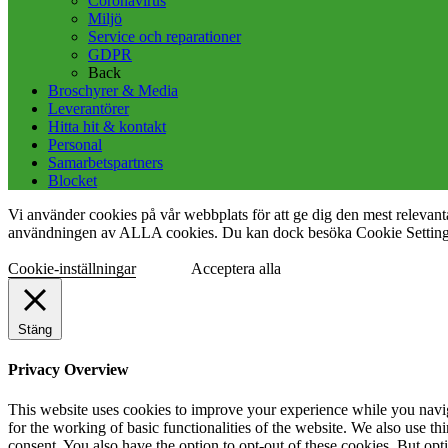
Coronavirus
Miljö
Service och reparationer
GDPR
Back
Broschyrer & Media
Leverantörer
Hitta hit & kontakt
Personal
Samarbetspartners
Blocket
Vi använder cookies på vår webbplats för att ge dig den mest releva
användningen av ALLA cookies. Du kan dock besöka Cookie Settings f
Cookie-inställningar
Acceptera alla
Stäng
Privacy Overview
This website uses cookies to improve your experience while you naviga
for the working of basic functionalities of the website. We also use t
consent. You also have the option to opt-out of these cookies. But op