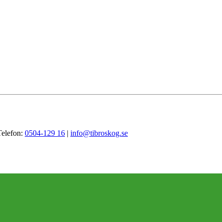
Telefon:
0504-129 16
|
info@tibroskog.se