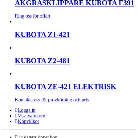
ÅKGRÄSKLIPPARE KUBOTA F391
Ring oss för offert
KUBOTA Z1-421
KUBOTA Z2-481
KUBOTA ZE-421 ELEKTRISK
Kontakta oss för provkörning och pris
Logga in
Visa varukorg
Köpvillkor
14 dagars öppet köp