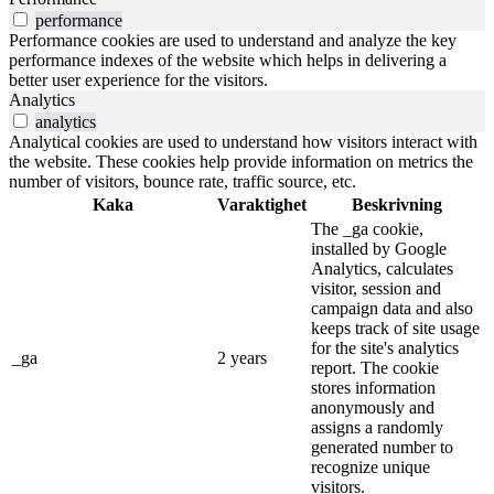
performance
Performance cookies are used to understand and analyze the key
performance indexes of the website which helps in delivering a
better user experience for the visitors.
Analytics
analytics
Analytical cookies are used to understand how visitors interact with
the website. These cookies help provide information on metrics the
number of visitors, bounce rate, traffic source, etc.
Kaka
Varaktighet
Beskrivning
The _ga cookie,
installed by Google
Analytics, calculates
visitor, session and
campaign data and also
keeps track of site usage
for the site's analytics
_ga
2 years
report. The cookie
stores information
anonymously and
assigns a randomly
generated number to
recognize unique
visitors.