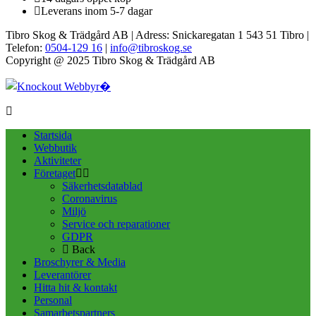
Leverans inom 5-7 dagar
Tibro Skog & Trädgård AB | Adress: Snickaregatan 1 543 51 Tibro |
Telefon:
0504-129 16
|
info@tibroskog.se
Copyright @ 2025 Tibro Skog & Trädgård AB
Startsida
Webbutik
Aktiviteter
Företaget
Säkerhetsdatablad
Coronavirus
Miljö
Service och reparationer
GDPR
Back
Broschyrer & Media
Leverantörer
Hitta hit & kontakt
Personal
Samarbetspartners