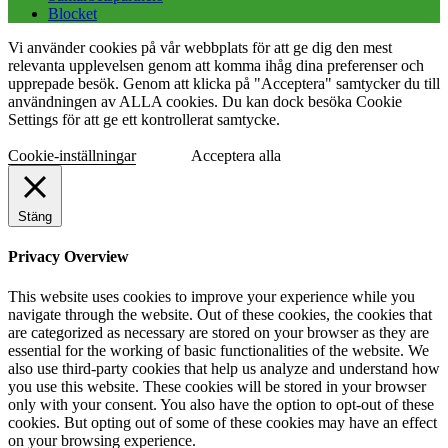
Blocket
Vi använder cookies på vår webbplats för att ge dig den mest
relevanta upplevelsen genom att komma ihåg dina preferenser och
upprepade besök. Genom att klicka på "Acceptera" samtycker du till
användningen av ALLA cookies. Du kan dock besöka Cookie
Settings för att ge ett kontrollerat samtycke.
Cookie-inställningar
Acceptera alla
Stäng
Privacy Overview
This website uses cookies to improve your experience while you
navigate through the website. Out of these cookies, the cookies that
are categorized as necessary are stored on your browser as they are
essential for the working of basic functionalities of the website. We
also use third-party cookies that help us analyze and understand how
you use this website. These cookies will be stored in your browser
only with your consent. You also have the option to opt-out of these
cookies. But opting out of some of these cookies may have an effect
on your browsing experience.