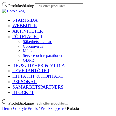
Produktsökning
STARTSIDA
WEBBUTIK
AKTIVITETER
FÖRETAGET
Säkerhetsdatablad
Coronavirus
Miljö
Service och reparationer
GDPR
BROSCHYRER & MEDIA
LEVERANTÖRER
HITTA HIT & KONTAKT
PERSONAL
SAMARBETSPARTNERS
BLOCKET
Produktsökning
Hem
/
Grönyte Proffs
/
Proffsklippare
/ Kubota