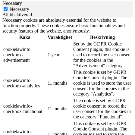
Necessary
Necessary
Alltid aktiverad
Necessary cookies are absolutely essential for the website to
function properly. These cookies ensure basic functionalities and
security features of the website, anonymously.
Kaka
Varaktighet
Beskrivning
Set by the GDPR Cookie
cookielawinfo-
Consent plugin, this cookie is
checkbox-
1 year
used to record the user consent
advertisement
for the cookies in the
"Advertisement" category .
This cookie is set by GDPR
Cookie Consent plugin. The
cookielawinfo-
11 months
cookie is used to store the user
checkbox-analytics
consent for the cookies in the
category "Analytics".
The cookie is set by GDPR
cookielawinfo-
cookie consent to record the
11 months
checkbox-functional
user consent for the cookies in
the category "Functional".
This cookie is set by GDPR
Cookie Consent plugin. The
cookielawinfo-
11 months
cookies is used to store the