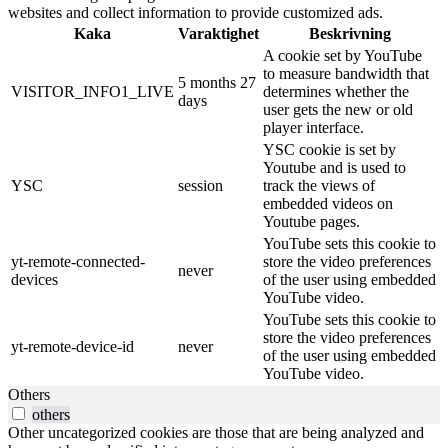
websites and collect information to provide customized ads.
Kaka
Varaktighet
Beskrivning
A cookie set by YouTube
to measure bandwidth that
5 months 27
VISITOR_INFO1_LIVE
determines whether the
days
user gets the new or old
player interface.
YSC cookie is set by
Youtube and is used to
YSC
session
track the views of
embedded videos on
Youtube pages.
YouTube sets this cookie to
yt-remote-connected-
store the video preferences
never
devices
of the user using embedded
YouTube video.
YouTube sets this cookie to
store the video preferences
yt-remote-device-id
never
of the user using embedded
YouTube video.
Others
others
Other uncategorized cookies are those that are being analyzed and