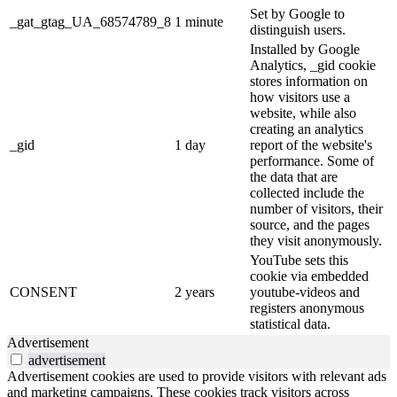
Set by Google to
_gat_gtag_UA_68574789_8
1 minute
distinguish users.
Installed by Google
Analytics, _gid cookie
stores information on
how visitors use a
website, while also
creating an analytics
_gid
1 day
report of the website's
performance. Some of
the data that are
collected include the
number of visitors, their
source, and the pages
they visit anonymously.
YouTube sets this
cookie via embedded
CONSENT
2 years
youtube-videos and
registers anonymous
statistical data.
Advertisement
advertisement
Advertisement cookies are used to provide visitors with relevant ads
and marketing campaigns. These cookies track visitors across