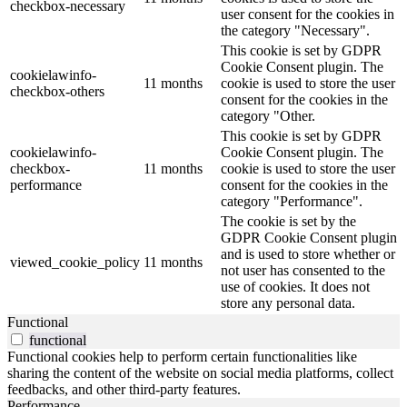
checkbox-necessary
user consent for the cookies in
the category "Necessary".
This cookie is set by GDPR
Cookie Consent plugin. The
cookielawinfo-
11 months
cookie is used to store the user
checkbox-others
consent for the cookies in the
category "Other.
This cookie is set by GDPR
cookielawinfo-
Cookie Consent plugin. The
checkbox-
11 months
cookie is used to store the user
performance
consent for the cookies in the
category "Performance".
The cookie is set by the
GDPR Cookie Consent plugin
and is used to store whether or
viewed_cookie_policy
11 months
not user has consented to the
use of cookies. It does not
store any personal data.
Functional
functional
Functional cookies help to perform certain functionalities like
sharing the content of the website on social media platforms, collect
feedbacks, and other third-party features.
Performance