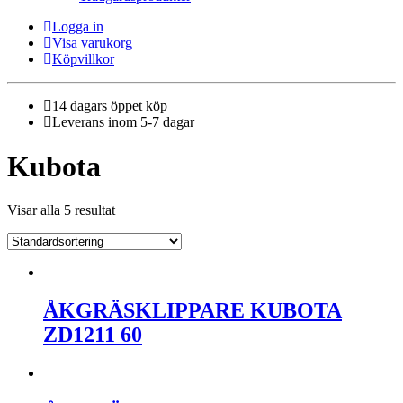
Logga in
Visa varukorg
Köpvillkor
14 dagars öppet köp
Leverans inom 5-7 dagar
Kubota
Visar alla 5 resultat
ÅKGRÄSKLIPPARE KUBOTA
ZD1211 60