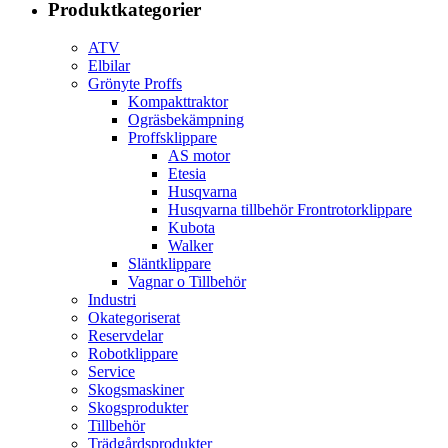
Produktkategorier
ATV
Elbilar
Grönyte Proffs
Kompakttraktor
Ogräsbekämpning
Proffsklippare
AS motor
Etesia
Husqvarna
Husqvarna tillbehör Frontrotorklippare
Kubota
Walker
Släntklippare
Vagnar o Tillbehör
Industri
Okategoriserat
Reservdelar
Robotklippare
Service
Skogsmaskiner
Skogsprodukter
Tillbehör
Trädgårdsprodukter