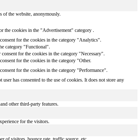
res of the website, anonymously.
or the cookies in the "Advertisement" category .
onsent for the cookies in the category "Analytics".
the category "Functional".
 consent for the cookies in the category "Necessary".
onsent for the cookies in the category "Other.
consent for the cookies in the category "Performance".
user has consented to the use of cookies. It does not store any
and other third-party features.
perience for the visitors.
of visitors, bounce rate, traffic source, etc.