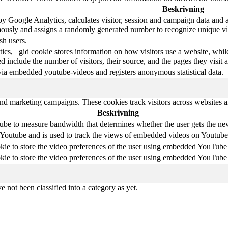
Beskrivning
y Google Analytics, calculates visitor, session and campaign data and als
ously and assigns a randomly generated number to recognize unique vis
sh users.
ics, _gid cookie stores information on how visitors use a website, whil
ted include the number of visitors, their source, and the pages they visi
via embedded youtube-videos and registers anonymous statistical data.
and marketing campaigns. These cookies track visitors across websites a
Beskrivning
be to measure bandwidth that determines whether the user gets the new 
 Youtube and is used to track the views of embedded videos on Youtube
kie to store the video preferences of the user using embedded YouTube
kie to store the video preferences of the user using embedded YouTube
 not been classified into a category as yet.