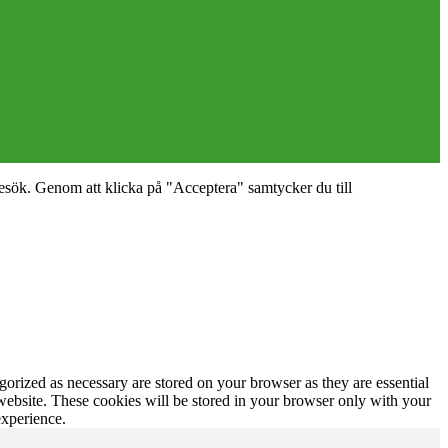
esök. Genom att klicka på "Acceptera" samtycker du till
gorized as necessary are stored on your browser as they are essential
 website. These cookies will be stored in your browser only with your
experience.