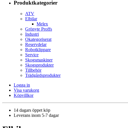
Produktkategorier
ATV
Elbilar
Melex
Grönyte Proffs
Industri
Okategoriserat
Reservdelar
Robotklippare
Service
Skogsmaskiner
Skogsprodukter
Tillbehör
Trädgårdsprodukter
Logga in
Visa varukorg
Köpvillkor
14 dagars öppet köp
Leverans inom 5-7 dagar