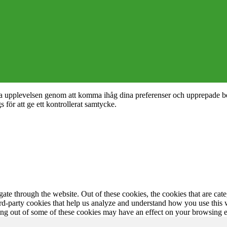
nta upplevelsen genom att komma ihåg dina preferenser och upprepade b
ör att ge ett kontrollerat samtycke.
te through the website. Out of these cookies, the cookies that are cate
hird-party cookies that help us analyze and understand how you use this
ting out of some of these cookies may have an effect on your browsing 