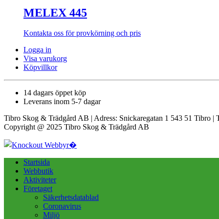
MELEX 445
Kontakta oss för provkörning och pris
Logga in
Visa varukorg
Köpvillkor
14 dagars öppet köp
Leverans inom 5-7 dagar
Tibro Skog & Trädgård AB | Adress: Snickaregatan 1 543 51 Tibro | 
Copyright @ 2025 Tibro Skog & Trädgård AB
Startsida
Webbutik
Aktiviteter
Företaget
Säkerhetsdatablad
Coronavirus
Miljö