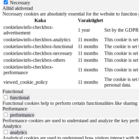
Necessary
Alltid aktiverad
Necessary cookies are absolutely essential for the website to function
Kaka
Varaktighet
cookielawinfo-checkbox-
1 year
Set by the GDPR C
advertisement
cookielawinfo-checkbox-analytics
11 months
This cookie is se
cookielawinfo-checkbox-functional
11 months
The cookie is set
cookielawinfo-checkbox-necessary
11 months
This cookie is se
cookielawinfo-checkbox-others
11 months
This cookie is se
cookielawinfo-checkbox-
11 months
This cookie is se
performance
The cookie is set
viewed_cookie_policy
11 months
personal data.
Functional
functional
Functional cookies help to perform certain functionalities like sharing 
Performance
performance
Performance cookies are used to understand and analyze the key perfor
Analytics
analytics
Analytical cookies are used to understand how visitors interact with th