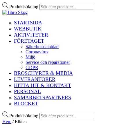
Produktsökning
STARTSIDA
WEBBUTIK
AKTIVITETER
FÖRETAGET
Säkerhetsdatablad
Coronavirus
Miljö
Service och reparationer
GDPR
BROSCHYRER & MEDIA
LEVERANTÖRER
HITTA HIT & KONTAKT
PERSONAL
SAMARBETSPARTNERS
BLOCKET
Produktsökning
Hem
/ Elbilar