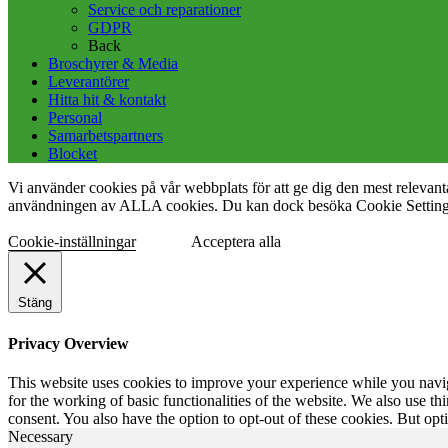
Service och reparationer
GDPR
Back
Broschyrer & Media
Leverantörer
Hitta hit & kontakt
Personal
Samarbetspartners
Blocket
Vi använder cookies på vår webbplats för att ge dig den mest releva
användningen av ALLA cookies. Du kan dock besöka Cookie Settings f
Cookie-inställningar
Acceptera alla
Stäng
Privacy Overview
This website uses cookies to improve your experience while you naviga
for the working of basic functionalities of the website. We also use t
consent. You also have the option to opt-out of these cookies. But op
Necessary