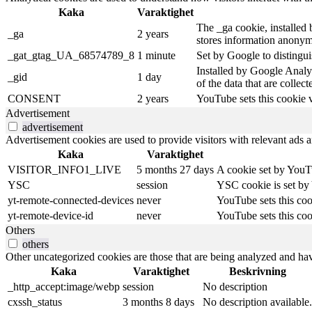
Kaka
Varaktighet
The _ga cookie, installed b
_ga
2 years
stores information anonym
_gat_gtag_UA_68574789_8
1 minute
Set by Google to distingui
Installed by Google Analyt
_gid
1 day
of the data that are collec
CONSENT
2 years
YouTube sets this cookie 
Advertisement
advertisement
Advertisement cookies are used to provide visitors with relevant ads 
Kaka
Varaktighet
VISITOR_INFO1_LIVE
5 months 27 days
A cookie set by YouTu
YSC
session
YSC cookie is set by
yt-remote-connected-devices
never
YouTube sets this coo
yt-remote-device-id
never
YouTube sets this coo
Others
others
Other uncategorized cookies are those that are being analyzed and have
Kaka
Varaktighet
Beskrivning
_http_accept:image/webp
session
No description
cxssh_status
3 months 8 days
No description available.