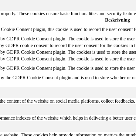
 properly. These cookies ensure basic functionalities and security featu
Beskrivning
ookie Consent plugin, this cookie is used to record the user consent f
t by GDPR Cookie Consent plugin. The cookie is used to store the user c
 by GDPR cookie consent to record the user consent for the cookies in 
t by GDPR Cookie Consent plugin. The cookies is used to store the user
t by GDPR Cookie Consent plugin. The cookie is used to store the user c
t by GDPR Cookie Consent plugin. The cookie is used to store the user 
 by the GDPR Cookie Consent plugin and is used to store whether or not 
the content of the website on social media platforms, collect feedbacks, 
mance indexes of the website which helps in delivering a better user ex
e website. These cookies help provide information on metrics the number 