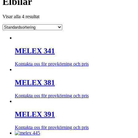
Elbilar
Visar alla 4 resultat
MELEX 341
Kontakta oss för provkörning och pris
MELEX 381
Kontakta oss för provkörning och pris
MELEX 391
Kontakta oss för provkörning och pris