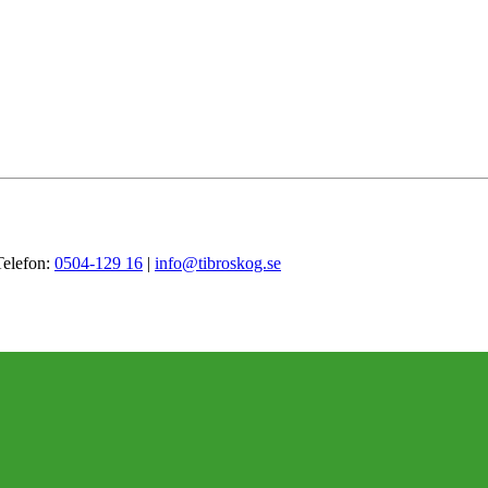
Telefon:
0504-129 16
|
info@tibroskog.se