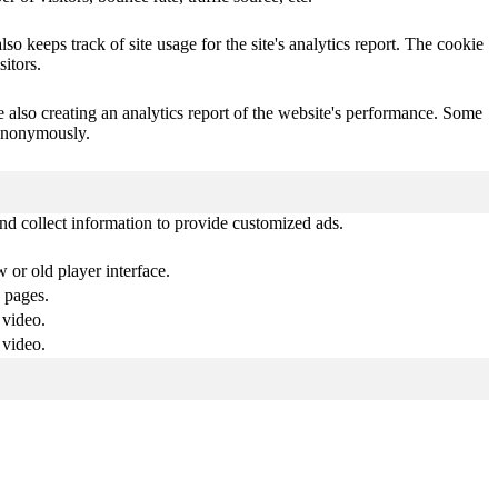
o keeps track of site usage for the site's analytics report. The cookie
itors.
e also creating an analytics report of the website's performance. Some
t anonymously.
nd collect information to provide customized ads.
or old player interface.
 pages.
 video.
 video.