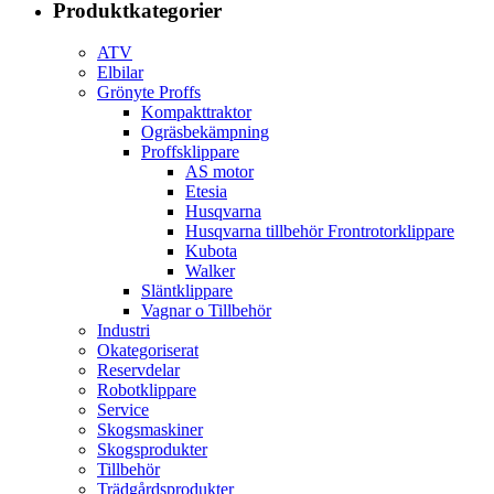
Produktkategorier
ATV
Elbilar
Grönyte Proffs
Kompakttraktor
Ogräsbekämpning
Proffsklippare
AS motor
Etesia
Husqvarna
Husqvarna tillbehör Frontrotorklippare
Kubota
Walker
Släntklippare
Vagnar o Tillbehör
Industri
Okategoriserat
Reservdelar
Robotklippare
Service
Skogsmaskiner
Skogsprodukter
Tillbehör
Trädgårdsprodukter