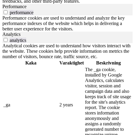
feedbacks, and other third-party features.
Performance
performance
Performance cookies are used to understand and analyze the key
performance indexes of the website which helps in delivering a
better user experience for the visitors.
Analytics
analytics
Analytical cookies are used to understand how visitors interact with
the website. These cookies help provide information on metrics the
number of visitors, bounce rate, traffic source, etc.
Kaka
Varaktighet
Beskrivning
The _ga cookie,
installed by Google
Analytics, calculates
visitor, session and
campaign data and also
keeps track of site usage
for the site's analytics
_ga
2 years
report. The cookie
stores information
anonymously and
assigns a randomly
generated number to
recognize unique