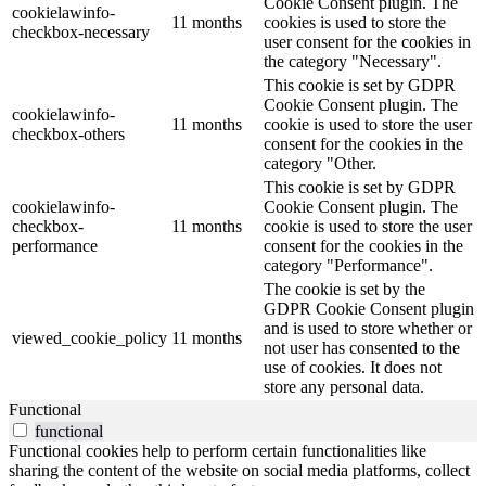
Cookie Consent plugin. The
cookielawinfo-
11 months
cookies is used to store the
checkbox-necessary
user consent for the cookies in
the category "Necessary".
This cookie is set by GDPR
Cookie Consent plugin. The
cookielawinfo-
11 months
cookie is used to store the user
checkbox-others
consent for the cookies in the
category "Other.
This cookie is set by GDPR
cookielawinfo-
Cookie Consent plugin. The
checkbox-
11 months
cookie is used to store the user
performance
consent for the cookies in the
category "Performance".
The cookie is set by the
GDPR Cookie Consent plugin
and is used to store whether or
viewed_cookie_policy
11 months
not user has consented to the
use of cookies. It does not
store any personal data.
Functional
functional
Functional cookies help to perform certain functionalities like
sharing the content of the website on social media platforms, collect