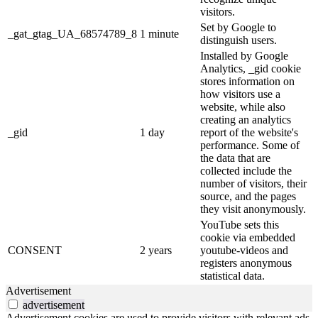
visitors.
Set by Google to
_gat_gtag_UA_68574789_8
1 minute
distinguish users.
Installed by Google
Analytics, _gid cookie
stores information on
how visitors use a
website, while also
creating an analytics
_gid
1 day
report of the website's
performance. Some of
the data that are
collected include the
number of visitors, their
source, and the pages
they visit anonymously.
YouTube sets this
cookie via embedded
CONSENT
2 years
youtube-videos and
registers anonymous
statistical data.
Advertisement
advertisement
Advertisement cookies are used to provide visitors with relevant ads