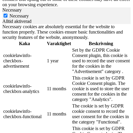
on your browsing experience.
Necessary
Necessary
Alltid aktiverad
Necessary cookies are absolutely essential for the website to
function properly. These cookies ensure basic functionalities and
security features of the website, anonymously.
Kaka
Varaktighet
Beskrivning
Set by the GDPR Cookie
cookielawinfo-
Consent plugin, this cookie is
checkbox-
1 year
used to record the user consent
advertisement
for the cookies in the
"Advertisement" category .
This cookie is set by GDPR
Cookie Consent plugin. The
cookielawinfo-
11 months
cookie is used to store the user
checkbox-analytics
consent for the cookies in the
category "Analytics".
The cookie is set by GDPR
cookielawinfo-
cookie consent to record the
11 months
checkbox-functional
user consent for the cookies in
the category "Functional".
This cookie is set by GDPR