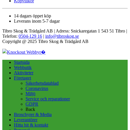
Köpvillkor
14 dagars öppet köp
Leverans inom 5-7 dagar
Tibro Skog & Trädgård AB | Adress: Snickaregatan 1 543 51 Tibro |
Telefon:
0504-129 16
|
info@tibroskog.se
Copyright @ 2025 Tibro Skog & Trädgård AB
Startsida
Webbutik
Aktiviteter
Företaget
Säkerhetsdatablad
Coronavirus
Miljö
Service och reparationer
GDPR
Back
Broschyrer & Media
Leverantörer
Hitta hit & kontakt