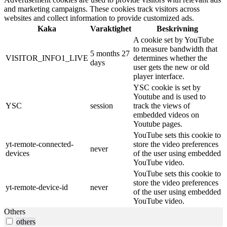
and marketing campaigns. These cookies track visitors across
websites and collect information to provide customized ads.
Kaka
Varaktighet
Beskrivning
A cookie set by YouTube
to measure bandwidth that
5 months 27
VISITOR_INFO1_LIVE
determines whether the
days
user gets the new or old
player interface.
YSC cookie is set by
Youtube and is used to
YSC
session
track the views of
embedded videos on
Youtube pages.
YouTube sets this cookie to
yt-remote-connected-
store the video preferences
never
devices
of the user using embedded
YouTube video.
YouTube sets this cookie to
store the video preferences
yt-remote-device-id
never
of the user using embedded
YouTube video.
Others
others