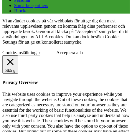
Personal
Samarbetspartners
Blocket
Vi använder cookies på vår webbplats för att ge dig den mest
relevanta upplevelsen genom att komma ihåg dina preferenser och
upprepade besök. Genom att klicka på "Acceptera" samtycker du till
användningen av ALLA cookies. Du kan dock besöka Cookie
Settings för att ge ett kontrollerat samtycke.
Cookie-inställningar
Acceptera alla
Stäng
Privacy Overview
This website uses cookies to improve your experience while you
navigate through the website. Out of these cookies, the cookies that
are categorized as necessary are stored on your browser as they are
essential for the working of basic functionalities of the website. We
also use third-party cookies that help us analyze and understand how
you use this website. These cookies will be stored in your browser
only with your consent. You also have the option to opt-out of these
cookies. But opting out of some of these cookies may have an effect