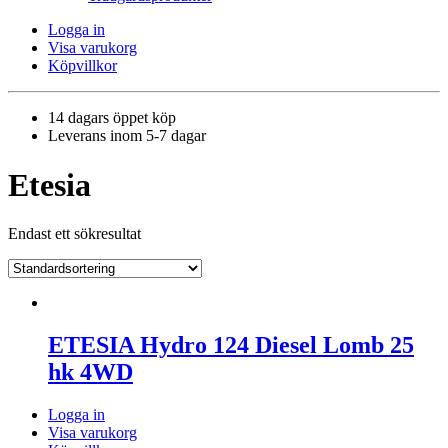
Logga in
Visa varukorg
Köpvillkor
14 dagars öppet köp
Leverans inom 5-7 dagar
Etesia
Endast ett sökresultat
ETESIA Hydro 124 Diesel Lomb 25
hk 4WD
Logga in
Visa varukorg