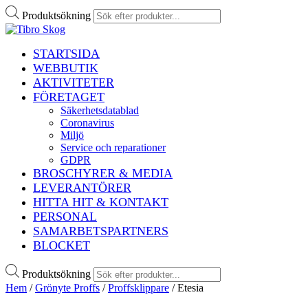
Produktsökning
STARTSIDA
WEBBUTIK
AKTIVITETER
FÖRETAGET
Säkerhetsdatablad
Coronavirus
Miljö
Service och reparationer
GDPR
BROSCHYRER & MEDIA
LEVERANTÖRER
HITTA HIT & KONTAKT
PERSONAL
SAMARBETSPARTNERS
BLOCKET
Produktsökning
Hem
/
Grönyte Proffs
/
Proffsklippare
/ Etesia