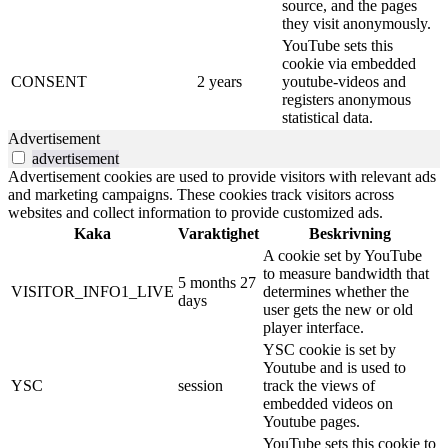
source, and the pages
they visit anonymously.
YouTube sets this
cookie via embedded
CONSENT
2 years
youtube-videos and
registers anonymous
statistical data.
Advertisement
advertisement
Advertisement cookies are used to provide visitors with relevant ads
and marketing campaigns. These cookies track visitors across
websites and collect information to provide customized ads.
Kaka
Varaktighet
Beskrivning
A cookie set by YouTube
to measure bandwidth that
5 months 27
VISITOR_INFO1_LIVE
determines whether the
days
user gets the new or old
player interface.
YSC cookie is set by
Youtube and is used to
YSC
session
track the views of
embedded videos on
Youtube pages.
YouTube sets this cookie to