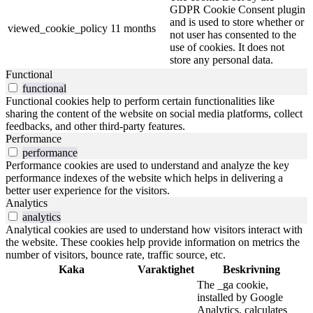
GDPR Cookie Consent plugin
and is used to store whether or
viewed_cookie_policy
11 months
not user has consented to the
use of cookies. It does not
store any personal data.
Functional
functional
Functional cookies help to perform certain functionalities like
sharing the content of the website on social media platforms, collect
feedbacks, and other third-party features.
Performance
performance
Performance cookies are used to understand and analyze the key
performance indexes of the website which helps in delivering a
better user experience for the visitors.
Analytics
analytics
Analytical cookies are used to understand how visitors interact with
the website. These cookies help provide information on metrics the
number of visitors, bounce rate, traffic source, etc.
Kaka
Varaktighet
Beskrivning
The _ga cookie,
installed by Google
Analytics, calculates