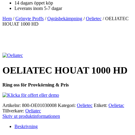
14 dagars öppet köp
Leverans inom 5-7 dagar
Hem
/
Grönyte Proffs
/
Ogräsbekämpning
/
Oelietec
/ OELIATEC
HOUAT 1000 HD
OELIATEC HOUAT 1000 HD
Ring oss för Provkörning & Pris
Artikelnr:
800-OE01030008
Kategori:
Oelietec
Etikett:
Oelietac
Tillverkare:
Oeliatec
Skriv ut produktinformationen
Beskrivning