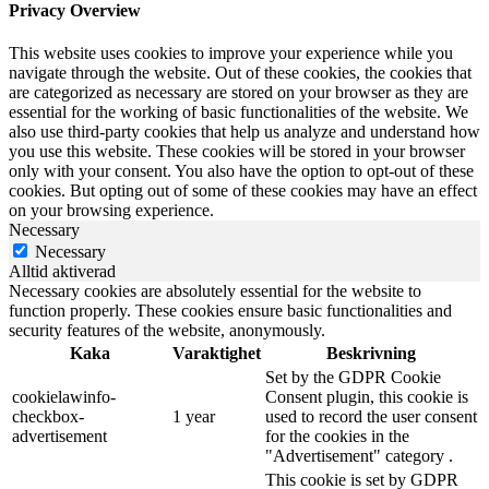
Privacy Overview
This website uses cookies to improve your experience while you
navigate through the website. Out of these cookies, the cookies that
are categorized as necessary are stored on your browser as they are
essential for the working of basic functionalities of the website. We
also use third-party cookies that help us analyze and understand how
you use this website. These cookies will be stored in your browser
only with your consent. You also have the option to opt-out of these
cookies. But opting out of some of these cookies may have an effect
on your browsing experience.
Necessary
Necessary
Alltid aktiverad
Necessary cookies are absolutely essential for the website to
function properly. These cookies ensure basic functionalities and
security features of the website, anonymously.
Kaka
Varaktighet
Beskrivning
Set by the GDPR Cookie
cookielawinfo-
Consent plugin, this cookie is
checkbox-
1 year
used to record the user consent
advertisement
for the cookies in the
"Advertisement" category .
This cookie is set by GDPR