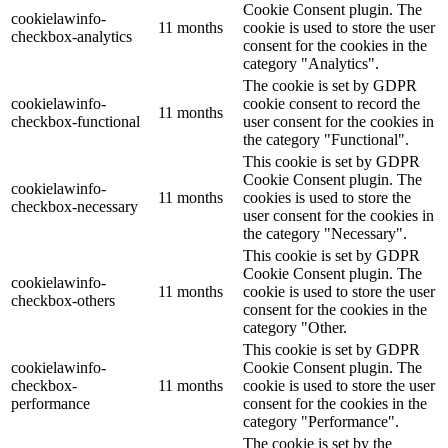
Cookie Consent plugin. The
cookielawinfo-
11 months
cookie is used to store the user
checkbox-analytics
consent for the cookies in the
category "Analytics".
The cookie is set by GDPR
cookielawinfo-
cookie consent to record the
11 months
checkbox-functional
user consent for the cookies in
the category "Functional".
This cookie is set by GDPR
Cookie Consent plugin. The
cookielawinfo-
11 months
cookies is used to store the
checkbox-necessary
user consent for the cookies in
the category "Necessary".
This cookie is set by GDPR
Cookie Consent plugin. The
cookielawinfo-
11 months
cookie is used to store the user
checkbox-others
consent for the cookies in the
category "Other.
This cookie is set by GDPR
cookielawinfo-
Cookie Consent plugin. The
checkbox-
11 months
cookie is used to store the user
performance
consent for the cookies in the
category "Performance".
The cookie is set by the