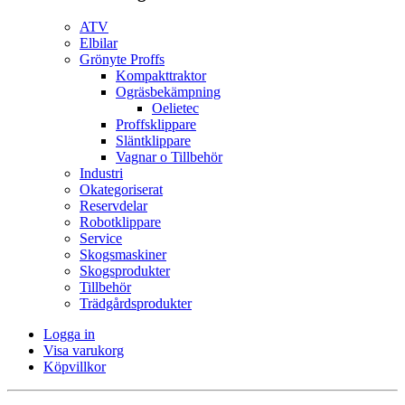
ATV
Elbilar
Grönyte Proffs
Kompakttraktor
Ogräsbekämpning
Oelietec
Proffsklippare
Släntklippare
Vagnar o Tillbehör
Industri
Okategoriserat
Reservdelar
Robotklippare
Service
Skogsmaskiner
Skogsprodukter
Tillbehör
Trädgårdsprodukter
Logga in
Visa varukorg
Köpvillkor