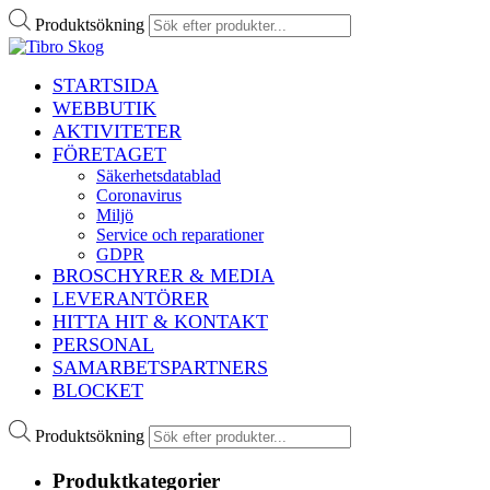
Produktsökning
STARTSIDA
WEBBUTIK
AKTIVITETER
FÖRETAGET
Säkerhetsdatablad
Coronavirus
Miljö
Service och reparationer
GDPR
BROSCHYRER & MEDIA
LEVERANTÖRER
HITTA HIT & KONTAKT
PERSONAL
SAMARBETSPARTNERS
BLOCKET
Produktsökning
Produktkategorier