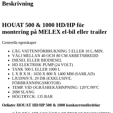
Beskrivning
HOUAT 500 & 1000 HD/HP för
montering på MELEX el-bil eller trailer
Generella egenskaper
LÅG VATTENFÖRBRUKNING 5 ELLER 10 L./MIN.
VÄLJ MELLAN 40 OCH 80 CM ARBETSBREDD
DIESEL ELLER BIODIESEL
HD ELEKTRISK PUMP (24 VOLT)
TANK 500 L ELLER 1000 L
L X B X H : 1650 X 800 X 1400 MM (SAMLAD)
LJUDNIVÅ: 29 DB (EXKLUSIVE.
FÖRBRÄNNINGSMOTOR)
TEMP. VID OGRÄSBEKÄMNPNING: 120°C/99°C
20M SLANG
HÖGTRYCK: 135 BAR
Oeliatec HOUAT HD/HP 500 & 1000 konkurrensfördelar