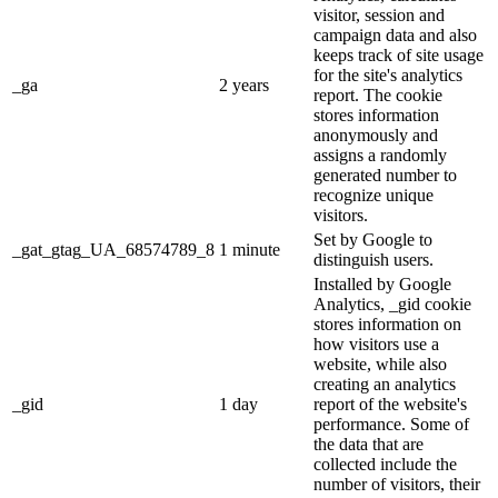
visitor, session and
campaign data and also
keeps track of site usage
for the site's analytics
_ga
2 years
report. The cookie
stores information
anonymously and
assigns a randomly
generated number to
recognize unique
visitors.
Set by Google to
_gat_gtag_UA_68574789_8
1 minute
distinguish users.
Installed by Google
Analytics, _gid cookie
stores information on
how visitors use a
website, while also
creating an analytics
_gid
1 day
report of the website's
performance. Some of
the data that are
collected include the
number of visitors, their