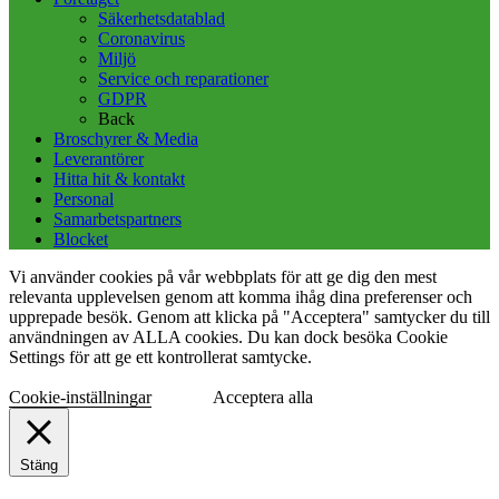
Säkerhetsdatablad
Coronavirus
Miljö
Service och reparationer
GDPR
Back
Broschyrer & Media
Leverantörer
Hitta hit & kontakt
Personal
Samarbetspartners
Blocket
Vi använder cookies på vår webbplats för att ge dig den mest
relevanta upplevelsen genom att komma ihåg dina preferenser och
upprepade besök. Genom att klicka på "Acceptera" samtycker du till
användningen av ALLA cookies. Du kan dock besöka Cookie
Settings för att ge ett kontrollerat samtycke.
Cookie-inställningar
Acceptera alla
Stäng