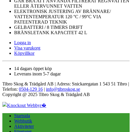
GÅR BRA ATT ANVÄNDA FILTRERAT REGNVATTEN
ELLER ÅTERVUNNET VATTEN
ELEKTRONISK JUSTERING AV BRÄNNARE/
VATTENTEMPERATUR 120 °C / 99°C VIA
PATEENTERAD TEKNIK
GELBATTERI / 8 TIMERS DRIFT
BRÄNSLETANK KAPACITET 42 L
Logga in
Visa varukorg
Köpvillkor
14 dagars öppet köp
Leverans inom 5-7 dagar
Tibro Skog & Trädgård AB | Adress: Snickaregatan 1 543 51 Tibro |
Telefon:
0504-129 16
|
info@tibroskog.se
Copyright @ 2025 Tibro Skog & Trädgård AB
Startsida
Webbutik
Aktiviteter
Företaget