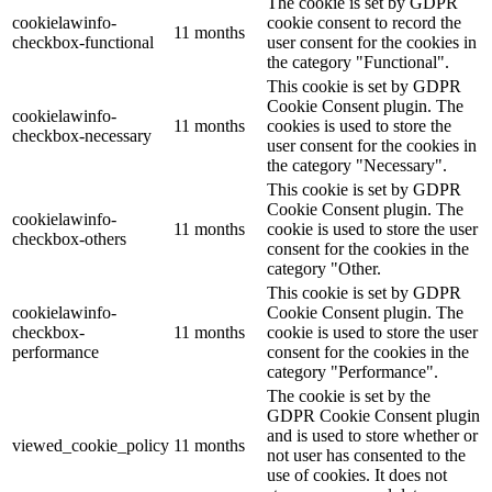
The cookie is set by GDPR
cookielawinfo-
cookie consent to record the
11 months
checkbox-functional
user consent for the cookies in
the category "Functional".
This cookie is set by GDPR
Cookie Consent plugin. The
cookielawinfo-
11 months
cookies is used to store the
checkbox-necessary
user consent for the cookies in
the category "Necessary".
This cookie is set by GDPR
Cookie Consent plugin. The
cookielawinfo-
11 months
cookie is used to store the user
checkbox-others
consent for the cookies in the
category "Other.
This cookie is set by GDPR
cookielawinfo-
Cookie Consent plugin. The
checkbox-
11 months
cookie is used to store the user
performance
consent for the cookies in the
category "Performance".
The cookie is set by the
GDPR Cookie Consent plugin
and is used to store whether or
viewed_cookie_policy
11 months
not user has consented to the
use of cookies. It does not