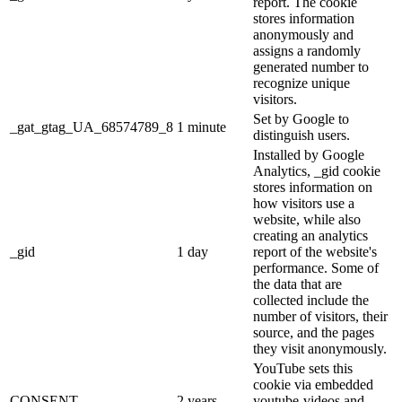
report. The cookie
stores information
anonymously and
assigns a randomly
generated number to
recognize unique
visitors.
Set by Google to
_gat_gtag_UA_68574789_8
1 minute
distinguish users.
Installed by Google
Analytics, _gid cookie
stores information on
how visitors use a
website, while also
creating an analytics
_gid
1 day
report of the website's
performance. Some of
the data that are
collected include the
number of visitors, their
source, and the pages
they visit anonymously.
YouTube sets this
cookie via embedded
CONSENT
2 years
youtube-videos and