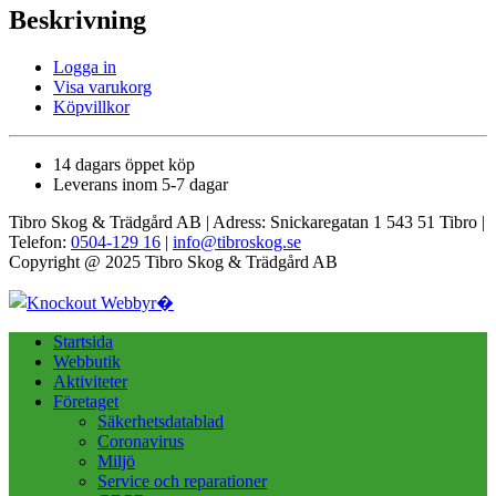
Beskrivning
Logga in
Visa varukorg
Köpvillkor
14 dagars öppet köp
Leverans inom 5-7 dagar
Tibro Skog & Trädgård AB | Adress: Snickaregatan 1 543 51 Tibro |
Telefon:
0504-129 16
|
info@tibroskog.se
Copyright @ 2025 Tibro Skog & Trädgård AB
Startsida
Webbutik
Aktiviteter
Företaget
Säkerhetsdatablad
Coronavirus
Miljö
Service och reparationer