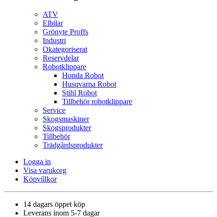
ATV
Elbilar
Grönyte Proffs
Industri
Okategoriserat
Reservdelar
Robotklippare
Honda Robot
Husqvarna Robot
Stihl Robot
Tillbehör robotklippare
Service
Skogsmaskiner
Skogsprodukter
Tillbehör
Trädgårdsprodukter
Logga in
Visa varukorg
Köpvillkor
14 dagars öppet köp
Leverans inom 5-7 dagar