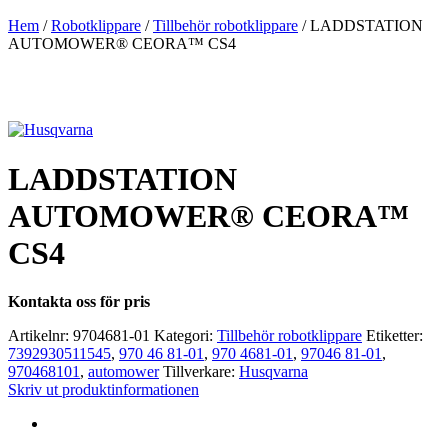
Hem
/
Robotklippare
/
Tillbehör robotklippare
/ LADDSTATION
AUTOMOWER® CEORA™ CS4
LADDSTATION
AUTOMOWER® CEORA™
CS4
Kontakta oss för pris
Artikelnr:
9704681-01
Kategori:
Tillbehör robotklippare
Etiketter:
7392930511545
,
970 46 81-01
,
970 4681-01
,
97046 81-01
,
970468101
,
automower
Tillverkare:
Husqvarna
Skriv ut produktinformationen