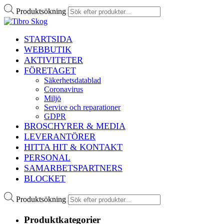
Produktsökning
STARTSIDA
WEBBUTIK
AKTIVITETER
FÖRETAGET
Säkerhetsdatablad
Coronavirus
Miljö
Service och reparationer
GDPR
BROSCHYRER & MEDIA
LEVERANTÖRER
HITTA HIT & KONTAKT
PERSONAL
SAMARBETSPARTNERS
BLOCKET
Produktsökning
Produktkategorier