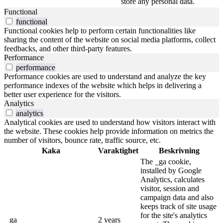
store any personal data.
Functional
functional
Functional cookies help to perform certain functionalities like
sharing the content of the website on social media platforms, collect
feedbacks, and other third-party features.
Performance
performance
Performance cookies are used to understand and analyze the key
performance indexes of the website which helps in delivering a
better user experience for the visitors.
Analytics
analytics
Analytical cookies are used to understand how visitors interact with
the website. These cookies help provide information on metrics the
number of visitors, bounce rate, traffic source, etc.
Kaka
Varaktighet
Beskrivning
The _ga cookie,
installed by Google
Analytics, calculates
visitor, session and
campaign data and also
keeps track of site usage
for the site's analytics
_ga
2 years