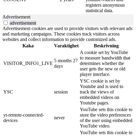
registers anonymous
statistical data.
Advertisement
advertisement
Advertisement cookies are used to provide visitors with relevant ads
and marketing campaigns. These cookies track visitors across
websites and collect information to provide customized ads.
Kaka
Varaktighet
Beskrivning
A cookie set by YouTube
to measure bandwidth that
5 months 27
VISITOR_INFO1_LIVE
determines whether the
days
user gets the new or old
player interface.
YSC cookie is set by
Youtube and is used to
YSC
session
track the views of
embedded videos on
Youtube pages.
YouTube sets this cookie to
yt-remote-connected-
store the video preferences
never
devices
of the user using embedded
YouTube video.
YouTube sets this cookie to