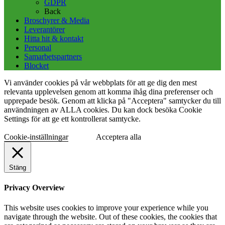
GDPR
Back
Broschyrer & Media
Leverantörer
Hitta hit & kontakt
Personal
Samarbetspartners
Blocket
Vi använder cookies på vår webbplats för att ge dig den mest
relevanta upplevelsen genom att komma ihåg dina preferenser och
upprepade besök. Genom att klicka på "Acceptera" samtycker du till
användningen av ALLA cookies. Du kan dock besöka Cookie
Settings för att ge ett kontrollerat samtycke.
Cookie-inställningar
Acceptera alla
Stäng
Privacy Overview
This website uses cookies to improve your experience while you
navigate through the website. Out of these cookies, the cookies that