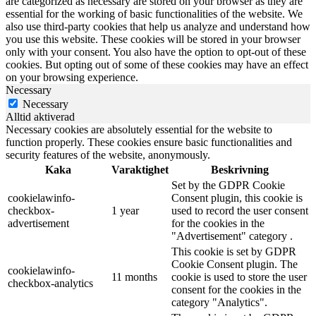
are categorized as necessary are stored on your browser as they are
essential for the working of basic functionalities of the website. We
also use third-party cookies that help us analyze and understand how
you use this website. These cookies will be stored in your browser
only with your consent. You also have the option to opt-out of these
cookies. But opting out of some of these cookies may have an effect
on your browsing experience.
Necessary
Necessary
Alltid aktiverad
Necessary cookies are absolutely essential for the website to
function properly. These cookies ensure basic functionalities and
security features of the website, anonymously.
Kaka
Varaktighet
Beskrivning
Set by the GDPR Cookie
cookielawinfo-
Consent plugin, this cookie is
checkbox-
1 year
used to record the user consent
advertisement
for the cookies in the
"Advertisement" category .
This cookie is set by GDPR
Cookie Consent plugin. The
cookielawinfo-
11 months
cookie is used to store the user
checkbox-analytics
consent for the cookies in the
category "Analytics".