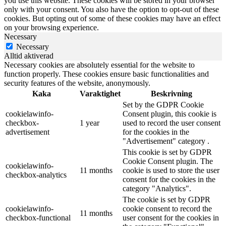
you use this website. These cookies will be stored in your browser
only with your consent. You also have the option to opt-out of these
cookies. But opting out of some of these cookies may have an effect
on your browsing experience.
Necessary
Necessary
Alltid aktiverad
Necessary cookies are absolutely essential for the website to
function properly. These cookies ensure basic functionalities and
security features of the website, anonymously.
Kaka
Varaktighet
Beskrivning
Set by the GDPR Cookie
cookielawinfo-
Consent plugin, this cookie is
checkbox-
1 year
used to record the user consent
advertisement
for the cookies in the
"Advertisement" category .
This cookie is set by GDPR
Cookie Consent plugin. The
cookielawinfo-
11 months
cookie is used to store the user
checkbox-analytics
consent for the cookies in the
category "Analytics".
The cookie is set by GDPR
cookielawinfo-
cookie consent to record the
11 months
checkbox-functional
user consent for the cookies in