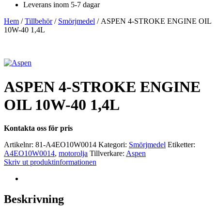
Leverans inom 5-7 dagar
Hem
/
Tillbehör
/
Smörjmedel
/ ASPEN 4-STROKE ENGINE OIL
10W-40 1,4L
ASPEN 4-STROKE ENGINE
OIL 10W-40 1,4L
Kontakta oss för pris
Artikelnr:
81-A4EO10W0014
Kategori:
Smörjmedel
Etiketter:
A4EO10W0014
,
motorolja
Tillverkare:
Aspen
Skriv ut produktinformationen
Beskrivning