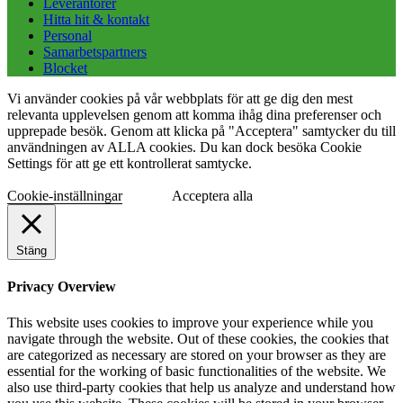
Leverantörer
Hitta hit & kontakt
Personal
Samarbetspartners
Blocket
Vi använder cookies på vår webbplats för att ge dig den mest
relevanta upplevelsen genom att komma ihåg dina preferenser och
upprepade besök. Genom att klicka på "Acceptera" samtycker du till
användningen av ALLA cookies. Du kan dock besöka Cookie
Settings för att ge ett kontrollerat samtycke.
Cookie-inställningar
Acceptera alla
Stäng
Privacy Overview
This website uses cookies to improve your experience while you
navigate through the website. Out of these cookies, the cookies that
are categorized as necessary are stored on your browser as they are
essential for the working of basic functionalities of the website. We
also use third-party cookies that help us analyze and understand how