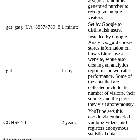
assigns a randomly
generated number to
recognize unique
visitors.
Set by Google to
_gat_gtag_UA_68574789_8
1 minute
distinguish users.
Installed by Google
Analytics, _gid cookie
stores information on
how visitors use a
website, while also
creating an analytics
_gid
1 day
report of the website's
performance. Some of
the data that are
collected include the
number of visitors, their
source, and the pages
they visit anonymously.
YouTube sets this
cookie via embedded
CONSENT
2 years
youtube-videos and
registers anonymous
statistical data.