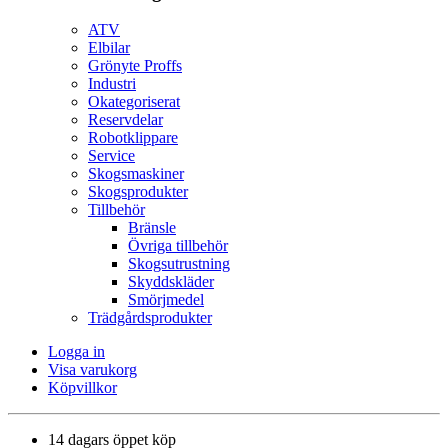
ATV
Elbilar
Grönyte Proffs
Industri
Okategoriserat
Reservdelar
Robotklippare
Service
Skogsmaskiner
Skogsprodukter
Tillbehör
Bränsle
Övriga tillbehör
Skogsutrustning
Skyddskläder
Smörjmedel
Trädgårdsprodukter
Logga in
Visa varukorg
Köpvillkor
14 dagars öppet köp