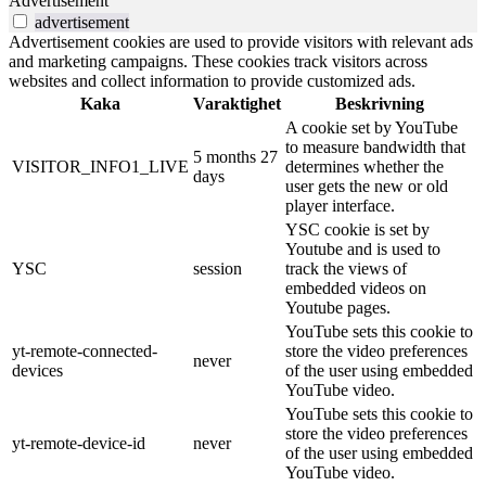
Advertisement
advertisement
Advertisement cookies are used to provide visitors with relevant ads
and marketing campaigns. These cookies track visitors across
websites and collect information to provide customized ads.
Kaka
Varaktighet
Beskrivning
A cookie set by YouTube
to measure bandwidth that
5 months 27
VISITOR_INFO1_LIVE
determines whether the
days
user gets the new or old
player interface.
YSC cookie is set by
Youtube and is used to
YSC
session
track the views of
embedded videos on
Youtube pages.
YouTube sets this cookie to
yt-remote-connected-
store the video preferences
never
devices
of the user using embedded
YouTube video.
YouTube sets this cookie to
store the video preferences
yt-remote-device-id
never
of the user using embedded
YouTube video.