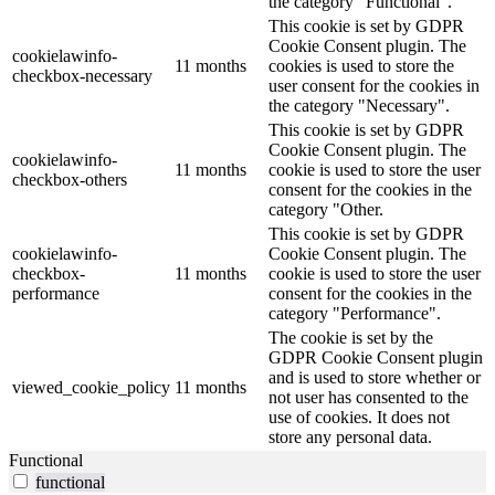
the category "Functional".
This cookie is set by GDPR
Cookie Consent plugin. The
cookielawinfo-
11 months
cookies is used to store the
checkbox-necessary
user consent for the cookies in
the category "Necessary".
This cookie is set by GDPR
Cookie Consent plugin. The
cookielawinfo-
11 months
cookie is used to store the user
checkbox-others
consent for the cookies in the
category "Other.
This cookie is set by GDPR
cookielawinfo-
Cookie Consent plugin. The
checkbox-
11 months
cookie is used to store the user
performance
consent for the cookies in the
category "Performance".
The cookie is set by the
GDPR Cookie Consent plugin
and is used to store whether or
viewed_cookie_policy
11 months
not user has consented to the
use of cookies. It does not
store any personal data.
Functional
functional