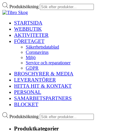
Produktsökning
STARTSIDA
WEBBUTIK
AKTIVITETER
FÖRETAGET
Säkerhetsdatablad
Coronavirus
Miljö
Service och reparationer
GDPR
BROSCHYRER & MEDIA
LEVERANTÖRER
HITTA HIT & KONTAKT
PERSONAL
SAMARBETSPARTNERS
BLOCKET
Produktsökning
Produktkategorier