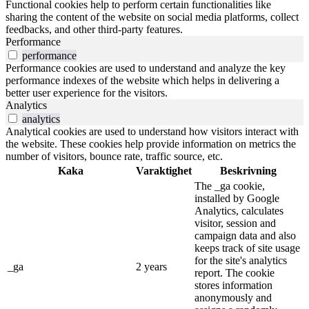
Functional cookies help to perform certain functionalities like
sharing the content of the website on social media platforms, collect
feedbacks, and other third-party features.
Performance
performance
Performance cookies are used to understand and analyze the key
performance indexes of the website which helps in delivering a
better user experience for the visitors.
Analytics
analytics
Analytical cookies are used to understand how visitors interact with
the website. These cookies help provide information on metrics the
number of visitors, bounce rate, traffic source, etc.
Kaka
Varaktighet
Beskrivning
The _ga cookie,
installed by Google
Analytics, calculates
visitor, session and
campaign data and also
keeps track of site usage
for the site's analytics
_ga
2 years
report. The cookie
stores information
anonymously and