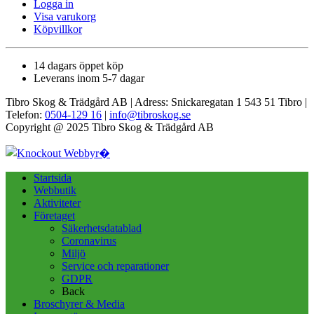
Logga in
Visa varukorg
Köpvillkor
14 dagars öppet köp
Leverans inom 5-7 dagar
Tibro Skog & Trädgård AB | Adress: Snickaregatan 1 543 51 Tibro |
Telefon:
0504-129 16
|
info@tibroskog.se
Copyright @ 2025 Tibro Skog & Trädgård AB
Startsida
Webbutik
Aktiviteter
Företaget
Säkerhetsdatablad
Coronavirus
Miljö
Service och reparationer
GDPR
Back
Broschyrer & Media