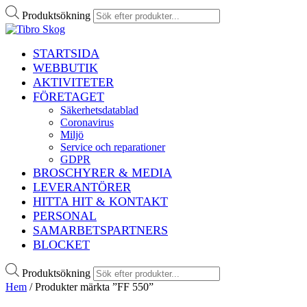
Produktsökning
STARTSIDA
WEBBUTIK
AKTIVITETER
FÖRETAGET
Säkerhetsdatablad
Coronavirus
Miljö
Service och reparationer
GDPR
BROSCHYRER & MEDIA
LEVERANTÖRER
HITTA HIT & KONTAKT
PERSONAL
SAMARBETSPARTNERS
BLOCKET
Produktsökning
Hem
/ Produkter märkta ”FF 550”