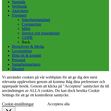
Startsida
Webbutik
Aktiviteter
Företaget
Säkerhetsdatablad
Coronavirus
Miljö
Service och reparationer
GDPR
Back
Broschyrer & Media
Leverantörer
Hitta hit & kontakt
Personal
Samarbetspartners
Blocket
Vi använder cookies på vår webbplats för att ge dig den mest
relevanta upplevelsen genom att komma ihåg dina preferenser och
upprepade besök. Genom att klicka på "Acceptera" samtycker du till
användningen av ALLA cookies. Du kan dock besöka Cookie
Settings för att ge ett kontrollerat samtycke.
Cookie-inställningar
Acceptera alla