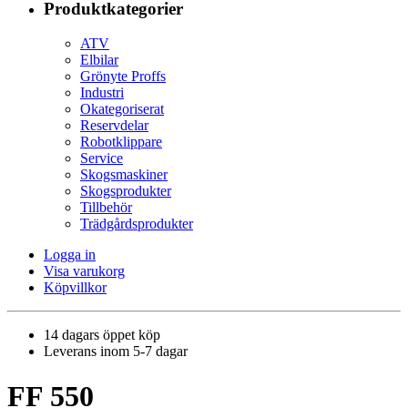
Produktkategorier
ATV
Elbilar
Grönyte Proffs
Industri
Okategoriserat
Reservdelar
Robotklippare
Service
Skogsmaskiner
Skogsprodukter
Tillbehör
Trädgårdsprodukter
Logga in
Visa varukorg
Köpvillkor
14 dagars öppet köp
Leverans inom 5-7 dagar
FF 550