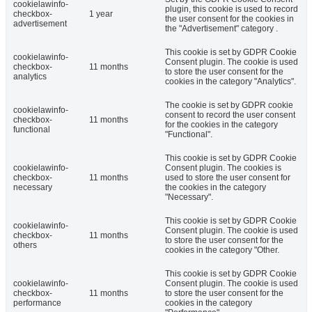
cookielawinfo-
plugin, this cookie is used to record
checkbox-
1 year
the user consent for the cookies in
advertisement
the "Advertisement" category .
This cookie is set by GDPR Cookie
cookielawinfo-
Consent plugin. The cookie is used
checkbox-
11 months
to store the user consent for the
analytics
cookies in the category "Analytics".
The cookie is set by GDPR cookie
cookielawinfo-
consent to record the user consent
checkbox-
11 months
for the cookies in the category
functional
"Functional".
This cookie is set by GDPR Cookie
cookielawinfo-
Consent plugin. The cookies is
checkbox-
11 months
used to store the user consent for
necessary
the cookies in the category
"Necessary".
This cookie is set by GDPR Cookie
cookielawinfo-
Consent plugin. The cookie is used
checkbox-
11 months
to store the user consent for the
others
cookies in the category "Other.
This cookie is set by GDPR Cookie
cookielawinfo-
Consent plugin. The cookie is used
checkbox-
11 months
to store the user consent for the
performance
cookies in the category