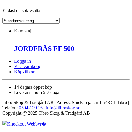
Endast ett sökresultat
Kampanj
JORDFRÄS FF 500
Logga in
Visa varukorg
Köpvillkor
14 dagars öppet köp
Leverans inom 5-7 dagar
Tibro Skog & Trädgård AB | Adress: Snickaregatan 1 543 51 Tibro |
Telefon:
0504-129 16
|
info@tibroskog.se
Copyright @ 2025 Tibro Skog & Trädgård AB