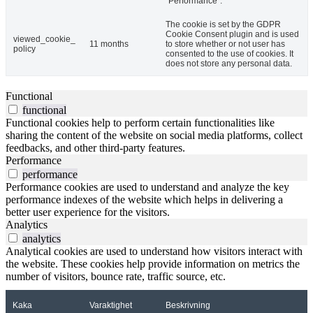
"Performance".
The cookie is set by the GDPR
Cookie Consent plugin and is used
viewed_cookie_
11 months
to store whether or not user has
policy
consented to the use of cookies. It
does not store any personal data.
Functional
functional
Functional cookies help to perform certain functionalities like
sharing the content of the website on social media platforms, collect
feedbacks, and other third-party features.
Performance
performance
Performance cookies are used to understand and analyze the key
performance indexes of the website which helps in delivering a
better user experience for the visitors.
Analytics
analytics
Analytical cookies are used to understand how visitors interact with
the website. These cookies help provide information on metrics the
number of visitors, bounce rate, traffic source, etc.
Kaka
Varaktighet
Beskrivning