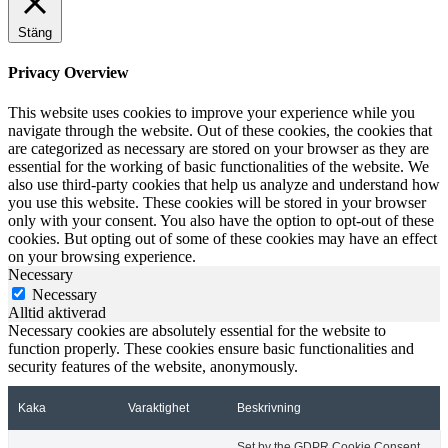
Stäng
Privacy Overview
This website uses cookies to improve your experience while you
navigate through the website. Out of these cookies, the cookies that
are categorized as necessary are stored on your browser as they are
essential for the working of basic functionalities of the website. We
also use third-party cookies that help us analyze and understand how
you use this website. These cookies will be stored in your browser
only with your consent. You also have the option to opt-out of these
cookies. But opting out of some of these cookies may have an effect
on your browsing experience.
Necessary
Necessary
Alltid aktiverad
Necessary cookies are absolutely essential for the website to
function properly. These cookies ensure basic functionalities and
security features of the website, anonymously.
Kaka
Varaktighet
Beskrivning
Set by the GDPR Cookie Consent