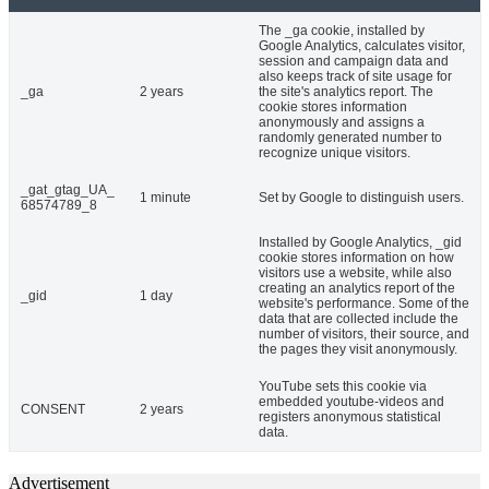
The _ga cookie, installed by
Google Analytics, calculates visitor,
session and campaign data and
also keeps track of site usage for
_ga
2 years
the site's analytics report. The
cookie stores information
anonymously and assigns a
randomly generated number to
recognize unique visitors.
_gat_gtag_UA_
1 minute
Set by Google to distinguish users.
68574789_8
Installed by Google Analytics, _gid
cookie stores information on how
visitors use a website, while also
creating an analytics report of the
_gid
1 day
website's performance. Some of the
data that are collected include the
number of visitors, their source, and
the pages they visit anonymously.
YouTube sets this cookie via
embedded youtube-videos and
CONSENT
2 years
registers anonymous statistical
data.
Advertisement