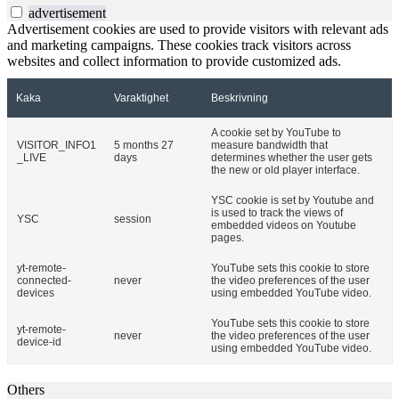
advertisement
Advertisement cookies are used to provide visitors with relevant ads
and marketing campaigns. These cookies track visitors across
websites and collect information to provide customized ads.
Kaka
Varaktighet
Beskrivning
A cookie set by YouTube to
VISITOR_INFO1
5 months 27
measure bandwidth that
_LIVE
days
determines whether the user gets
the new or old player interface.
YSC cookie is set by Youtube and
is used to track the views of
YSC
session
embedded videos on Youtube
pages.
yt-remote-
YouTube sets this cookie to store
connected-
never
the video preferences of the user
devices
using embedded YouTube video.
YouTube sets this cookie to store
yt-remote-
never
the video preferences of the user
device-id
using embedded YouTube video.
Others