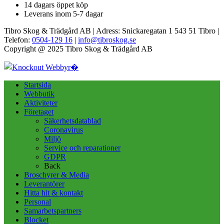
14 dagars öppet köp
Leverans inom 5-7 dagar
Tibro Skog & Trädgård AB | Adress: Snickaregatan 1 543 51 Tibro |
Telefon:
0504-129 16
|
info@tibroskog.se
Copyright @ 2025 Tibro Skog & Trädgård AB
Startsida
Webbutik
Aktiviteter
Företaget
Säkerhetsdatablad
Coronavirus
Miljö
Service och reparationer
GDPR
Back
Broschyrer & Media
Leverantörer
Hitta hit & kontakt
Personal
Samarbetspartners
Blocket