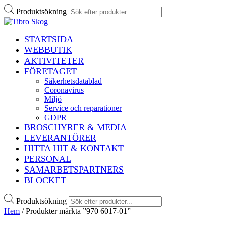
Produktsökning
STARTSIDA
WEBBUTIK
AKTIVITETER
FÖRETAGET
Säkerhetsdatablad
Coronavirus
Miljö
Service och reparationer
GDPR
BROSCHYRER & MEDIA
LEVERANTÖRER
HITTA HIT & KONTAKT
PERSONAL
SAMARBETSPARTNERS
BLOCKET
Produktsökning
Hem
/ Produkter märkta ”970 6017-01”