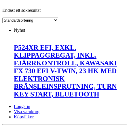
Endast ett sökresultat
Nyhet
P524XR EFI, EXKL.
KLIPPAGGREGAT, INKL.
FJÄRRKONTROLL, KAWASAKI
FX 730 EFI V-TWIN, 23 HK MED
ELEKTRONISK
BRÄNSLEINSPRUTNING, TURN
KEY START, BLUETOOTH
Logga in
Visa varukorg
Köpvillkor