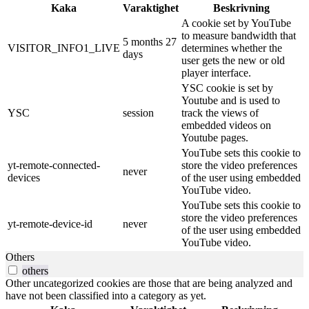
Kaka
Varaktighet
Beskrivning
A cookie set by YouTube
to measure bandwidth that
5 months 27
VISITOR_INFO1_LIVE
determines whether the
days
user gets the new or old
player interface.
YSC cookie is set by
Youtube and is used to
YSC
session
track the views of
embedded videos on
Youtube pages.
YouTube sets this cookie to
yt-remote-connected-
store the video preferences
never
devices
of the user using embedded
YouTube video.
YouTube sets this cookie to
store the video preferences
yt-remote-device-id
never
of the user using embedded
YouTube video.
Others
others
Other uncategorized cookies are those that are being analyzed and
have not been classified into a category as yet.