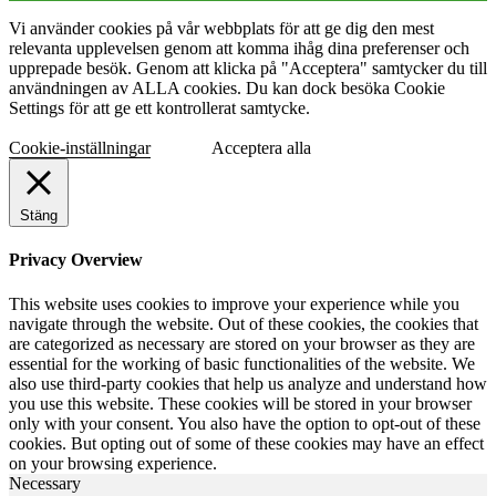
Vi använder cookies på vår webbplats för att ge dig den mest
relevanta upplevelsen genom att komma ihåg dina preferenser och
upprepade besök. Genom att klicka på "Acceptera" samtycker du till
användningen av ALLA cookies. Du kan dock besöka Cookie
Settings för att ge ett kontrollerat samtycke.
Cookie-inställningar
Acceptera alla
Stäng
Privacy Overview
This website uses cookies to improve your experience while you
navigate through the website. Out of these cookies, the cookies that
are categorized as necessary are stored on your browser as they are
essential for the working of basic functionalities of the website. We
also use third-party cookies that help us analyze and understand how
you use this website. These cookies will be stored in your browser
only with your consent. You also have the option to opt-out of these
cookies. But opting out of some of these cookies may have an effect
on your browsing experience.
Necessary