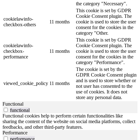
the category "Necessary".
This cookie is set by GDPR
Cookie Consent plugin. The
cookielawinfo-
11 months
cookie is used to store the user
checkbox-others
consent for the cookies in the
category "Other.
This cookie is set by GDPR
cookielawinfo-
Cookie Consent plugin. The
checkbox-
11 months
cookie is used to store the user
performance
consent for the cookies in the
category "Performance".
The cookie is set by the
GDPR Cookie Consent plugin
and is used to store whether or
viewed_cookie_policy
11 months
not user has consented to the
use of cookies. It does not
store any personal data.
Functional
functional
Functional cookies help to perform certain functionalities like
sharing the content of the website on social media platforms, collect
feedbacks, and other third-party features.
Performance
performance