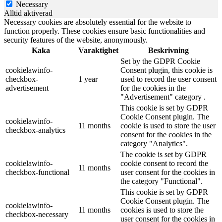
Necessary
Alltid aktiverad
Necessary cookies are absolutely essential for the website to
function properly. These cookies ensure basic functionalities and
security features of the website, anonymously.
Kaka
Varaktighet
Beskrivning
Set by the GDPR Cookie
cookielawinfo-
Consent plugin, this cookie is
checkbox-
1 year
used to record the user consent
advertisement
for the cookies in the
"Advertisement" category .
This cookie is set by GDPR
Cookie Consent plugin. The
cookielawinfo-
11 months
cookie is used to store the user
checkbox-analytics
consent for the cookies in the
category "Analytics".
The cookie is set by GDPR
cookielawinfo-
cookie consent to record the
11 months
checkbox-functional
user consent for the cookies in
the category "Functional".
This cookie is set by GDPR
Cookie Consent plugin. The
cookielawinfo-
11 months
cookies is used to store the
checkbox-necessary
user consent for the cookies in