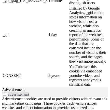
_gat_gtag_UA_68574789_8
1 minute
distinguish users.
Installed by Google
Analytics, _gid cookie
stores information on
how visitors use a
website, while also
creating an analytics
_gid
1 day
report of the website's
performance. Some of
the data that are
collected include the
number of visitors, their
source, and the pages
they visit anonymously.
YouTube sets this
cookie via embedded
CONSENT
2 years
youtube-videos and
registers anonymous
statistical data.
Advertisement
advertisement
Advertisement cookies are used to provide visitors with relevant ads
and marketing campaigns. These cookies track visitors across
websites and collect information to provide customized ads.