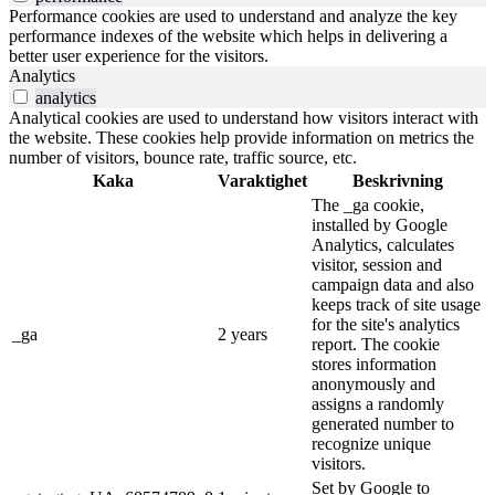
Performance cookies are used to understand and analyze the key
performance indexes of the website which helps in delivering a
better user experience for the visitors.
Analytics
analytics
Analytical cookies are used to understand how visitors interact with
the website. These cookies help provide information on metrics the
number of visitors, bounce rate, traffic source, etc.
Kaka
Varaktighet
Beskrivning
The _ga cookie,
installed by Google
Analytics, calculates
visitor, session and
campaign data and also
keeps track of site usage
for the site's analytics
_ga
2 years
report. The cookie
stores information
anonymously and
assigns a randomly
generated number to
recognize unique
visitors.
Set by Google to