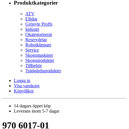
Produktkategorier
ATV
Elbilar
Grönyte Proffs
Industri
Okategoriserat
Reservdelar
Robotklippare
Service
Skogsmaskiner
Skogsprodukter
Tillbehör
Trädgårdsprodukter
Logga in
Visa varukorg
Köpvillkor
14 dagars öppet köp
Leverans inom 5-7 dagar
970 6017-01