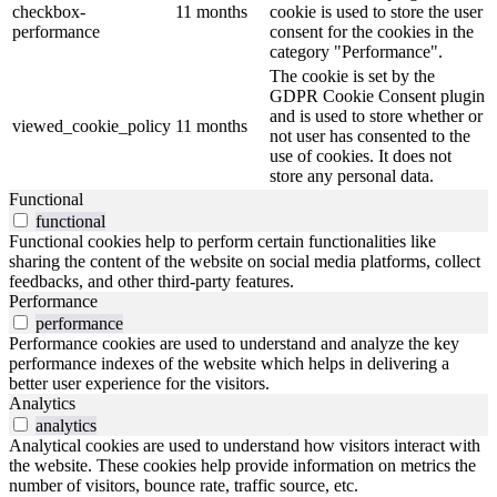
checkbox-
11 months
cookie is used to store the user
performance
consent for the cookies in the
category "Performance".
The cookie is set by the
GDPR Cookie Consent plugin
and is used to store whether or
viewed_cookie_policy
11 months
not user has consented to the
use of cookies. It does not
store any personal data.
Functional
functional
Functional cookies help to perform certain functionalities like
sharing the content of the website on social media platforms, collect
feedbacks, and other third-party features.
Performance
performance
Performance cookies are used to understand and analyze the key
performance indexes of the website which helps in delivering a
better user experience for the visitors.
Analytics
analytics
Analytical cookies are used to understand how visitors interact with
the website. These cookies help provide information on metrics the
number of visitors, bounce rate, traffic source, etc.