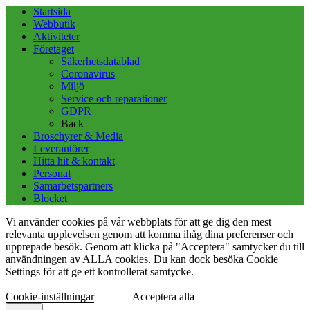
Startsida
Webbutik
Aktiviteter
Företaget
Säkerhetsdatablad
Coronavirus
Miljö
Service och reparationer
GDPR
Back
Broschyrer & Media
Leverantörer
Hitta hit & kontakt
Personal
Samarbetspartners
Blocket
Vi använder cookies på vår webbplats för att ge dig den mest
relevanta upplevelsen genom att komma ihåg dina preferenser och
upprepade besök. Genom att klicka på "Acceptera" samtycker du till
användningen av ALLA cookies. Du kan dock besöka Cookie
Settings för att ge ett kontrollerat samtycke.
Cookie-inställningar
Acceptera alla