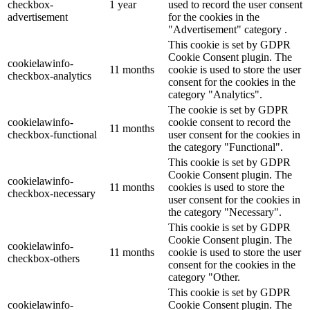
checkbox-
1 year
used to record the user consent
advertisement
for the cookies in the
"Advertisement" category .
This cookie is set by GDPR
Cookie Consent plugin. The
cookielawinfo-
11 months
cookie is used to store the user
checkbox-analytics
consent for the cookies in the
category "Analytics".
The cookie is set by GDPR
cookielawinfo-
cookie consent to record the
11 months
checkbox-functional
user consent for the cookies in
the category "Functional".
This cookie is set by GDPR
Cookie Consent plugin. The
cookielawinfo-
11 months
cookies is used to store the
checkbox-necessary
user consent for the cookies in
the category "Necessary".
This cookie is set by GDPR
Cookie Consent plugin. The
cookielawinfo-
11 months
cookie is used to store the user
checkbox-others
consent for the cookies in the
category "Other.
This cookie is set by GDPR
cookielawinfo-
Cookie Consent plugin. The