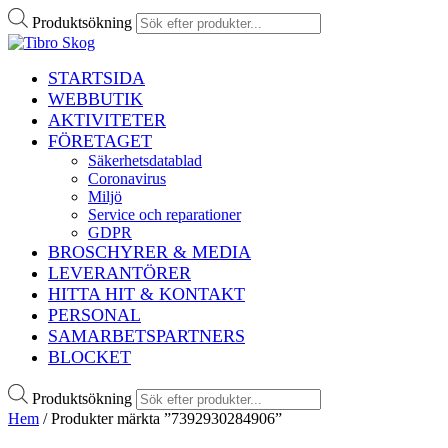
Produktsökning
STARTSIDA
WEBBUTIK
AKTIVITETER
FÖRETAGET
Säkerhetsdatablad
Coronavirus
Miljö
Service och reparationer
GDPR
BROSCHYRER & MEDIA
LEVERANTÖRER
HITTA HIT & KONTAKT
PERSONAL
SAMARBETSPARTNERS
BLOCKET
Produktsökning
Hem
/ Produkter märkta ”7392930284906”