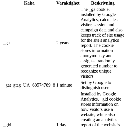
Kaka
Varaktighet
Beskrivning
The _ga cookie,
installed by Google
Analytics, calculates
visitor, session and
campaign data and also
keeps track of site usage
for the site's analytics
_ga
2 years
report. The cookie
stores information
anonymously and
assigns a randomly
generated number to
recognize unique
visitors.
Set by Google to
_gat_gtag_UA_68574789_8
1 minute
distinguish users.
Installed by Google
Analytics, _gid cookie
stores information on
how visitors use a
website, while also
creating an analytics
_gid
1 day
report of the website's