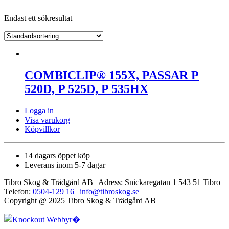
Endast ett sökresultat
COMBICLIP® 155X, PASSAR P
520D, P 525D, P 535HX
Logga in
Visa varukorg
Köpvillkor
14 dagars öppet köp
Leverans inom 5-7 dagar
Tibro Skog & Trädgård AB | Adress: Snickaregatan 1 543 51 Tibro |
Telefon:
0504-129 16
|
info@tibroskog.se
Copyright @ 2025 Tibro Skog & Trädgård AB