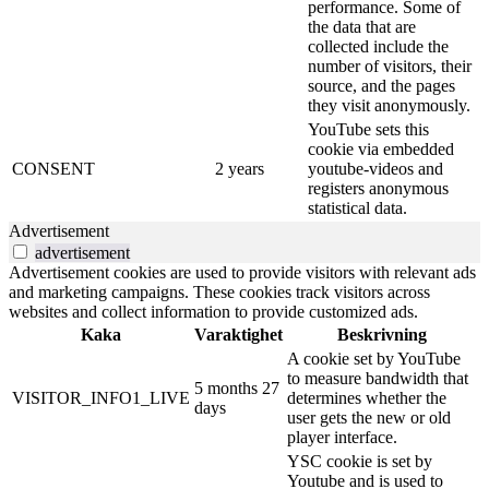
performance. Some of
the data that are
collected include the
number of visitors, their
source, and the pages
they visit anonymously.
YouTube sets this
cookie via embedded
CONSENT
2 years
youtube-videos and
registers anonymous
statistical data.
Advertisement
advertisement
Advertisement cookies are used to provide visitors with relevant ads
and marketing campaigns. These cookies track visitors across
websites and collect information to provide customized ads.
Kaka
Varaktighet
Beskrivning
A cookie set by YouTube
to measure bandwidth that
5 months 27
VISITOR_INFO1_LIVE
determines whether the
days
user gets the new or old
player interface.
YSC cookie is set by
Youtube and is used to