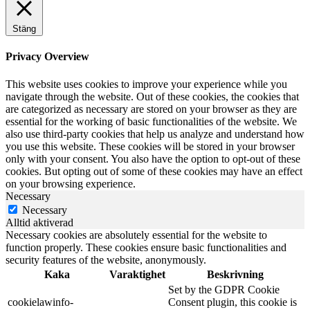
Stäng
Privacy Overview
This website uses cookies to improve your experience while you
navigate through the website. Out of these cookies, the cookies that
are categorized as necessary are stored on your browser as they are
essential for the working of basic functionalities of the website. We
also use third-party cookies that help us analyze and understand how
you use this website. These cookies will be stored in your browser
only with your consent. You also have the option to opt-out of these
cookies. But opting out of some of these cookies may have an effect
on your browsing experience.
Necessary
Necessary
Alltid aktiverad
Necessary cookies are absolutely essential for the website to
function properly. These cookies ensure basic functionalities and
security features of the website, anonymously.
Kaka
Varaktighet
Beskrivning
Set by the GDPR Cookie
cookielawinfo-
Consent plugin, this cookie is