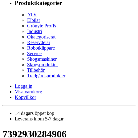
Produktkategorier
ATV
Elbilar
Grönyte Proffs
Industri
Okategoriserat
Reservdelar
Robotklippare
Service
Skogsmaskiner
Skogsprodukter
Tillbehör
Trädgårdsprodukter
Logga in
Visa varukorg
Köpvillkor
14 dagars öppet köp
Leverans inom 5-7 dagar
7392930284906