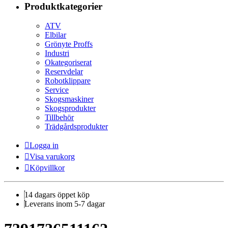
Produktkategorier
ATV
Elbilar
Grönyte Proffs
Industri
Okategoriserat
Reservdelar
Robotklippare
Service
Skogsmaskiner
Skogsprodukter
Tillbehör
Trädgårdsprodukter
Logga in
Visa varukorg
Köpvillkor
14 dagars öppet köp
Leverans inom 5-7 dagar