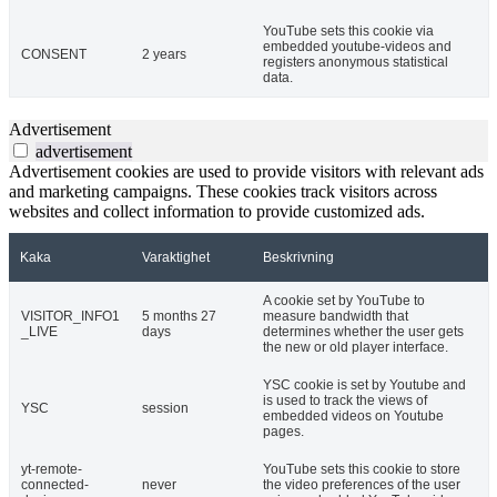
YouTube sets this cookie via
embedded youtube-videos and
CONSENT
2 years
registers anonymous statistical
data.
Advertisement
advertisement
Advertisement cookies are used to provide visitors with relevant ads
and marketing campaigns. These cookies track visitors across
websites and collect information to provide customized ads.
Kaka
Varaktighet
Beskrivning
A cookie set by YouTube to
VISITOR_INFO1
5 months 27
measure bandwidth that
_LIVE
days
determines whether the user gets
the new or old player interface.
YSC cookie is set by Youtube and
is used to track the views of
YSC
session
embedded videos on Youtube
pages.
yt-remote-
YouTube sets this cookie to store
connected-
never
the video preferences of the user