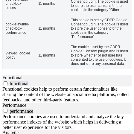
Consent plugin. The cookie is used
checkbox-
11 months
to store the user consent for the
others
cookies in the category "Other.
This cookie is set by GDPR Cookie
cookielawinfo-
Consent plugin. The cookie is used
checkbox-
11 months
to store the user consent for the
performance
cookies in the category
"Performance".
The cookie is set by the GDPR
Cookie Consent plugin and is used
viewed_cookie_
11 months
to store whether or not user has
policy
consented to the use of cookies. It
does not store any personal data.
Functional
functional
Functional cookies help to perform certain functionalities like
sharing the content of the website on social media platforms, collect
feedbacks, and other third-party features.
Performance
performance
Performance cookies are used to understand and analyze the key
performance indexes of the website which helps in delivering a
better user experience for the visitors.
Analytics