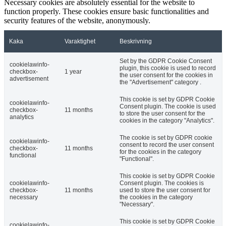
Necessary cookies are absolutely essential for the website to
function properly. These cookies ensure basic functionalities and
security features of the website, anonymously.
Kaka
Varaktighet
Beskrivning
Set by the GDPR Cookie Consent
cookielawinfo-
plugin, this cookie is used to record
checkbox-
1 year
the user consent for the cookies in
advertisement
the "Advertisement" category .
This cookie is set by GDPR Cookie
cookielawinfo-
Consent plugin. The cookie is used
checkbox-
11 months
to store the user consent for the
analytics
cookies in the category "Analytics".
The cookie is set by GDPR cookie
cookielawinfo-
consent to record the user consent
checkbox-
11 months
for the cookies in the category
functional
"Functional".
This cookie is set by GDPR Cookie
cookielawinfo-
Consent plugin. The cookies is
checkbox-
11 months
used to store the user consent for
necessary
the cookies in the category
"Necessary".
This cookie is set by GDPR Cookie
cookielawinfo-