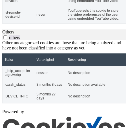
devices
using embedded YouTube video.
YouTube sets this cookie to store
yt-remote-
never
the video preferences of the user
device-id
using embedded YouTube video.
Others
others
Other uncategorized cookies are those that are being analyzed and
have not been classified into a category as yet.
Kaka
Varaktighet
Beskrivning
_http_accept:im
session
No description
age/webp
cxssh_status
3 months 8 days
No description available.
5 months 27
DEVICE_INFO
No description
days
Powered by