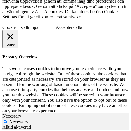
relevanta upplevelsen genom att komma ihåg dina preferenser och
upprepade besök. Genom att klicka på "Acceptera" samtycker du till
användningen av ALLA cookies. Du kan dock besöka Cookie
Settings för att ge ett kontrollerat samtycke.
Cookie-inställningar
Acceptera alla
Stäng
Privacy Overview
This website uses cookies to improve your experience while you
navigate through the website. Out of these cookies, the cookies that
are categorized as necessary are stored on your browser as they are
essential for the working of basic functionalities of the website. We
also use third-party cookies that help us analyze and understand how
you use this website. These cookies will be stored in your browser
only with your consent. You also have the option to opt-out of these
cookies. But opting out of some of these cookies may have an effect
on your browsing experience.
Necessary
Necessary
Alltid aktiverad