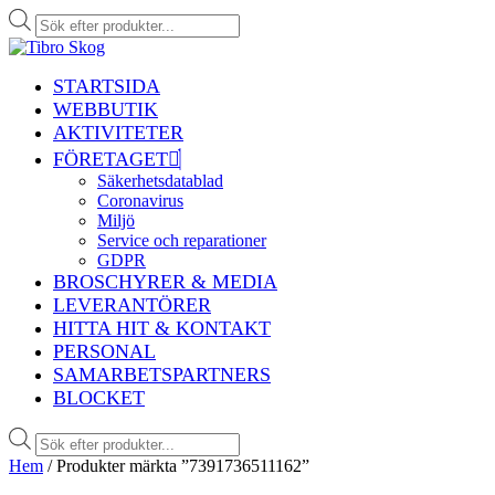
Produktsökning
STARTSIDA
WEBBUTIK
AKTIVITETER
FÖRETAGET
Säkerhetsdatablad
Coronavirus
Miljö
Service och reparationer
GDPR
BROSCHYRER & MEDIA
LEVERANTÖRER
HITTA HIT & KONTAKT
PERSONAL
SAMARBETSPARTNERS
BLOCKET
Produktsökning
Hem
/ Produkter märkta ”7391736511162”