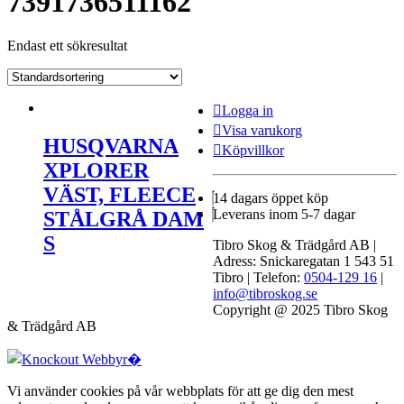
7391736511162
Endast ett sökresultat
Logga in
Visa varukorg
HUSQVARNA
Köpvillkor
XPLORER
VÄST, FLEECE
14 dagars öppet köp
Leverans inom 5-7 dagar
STÅLGRÅ DAM
S
Tibro Skog & Trädgård AB |
Adress: Snickaregatan 1 543 51
Tibro | Telefon:
0504-129 16
|
info@tibroskog.se
Copyright @ 2025 Tibro Skog
& Trädgård AB
Vi använder cookies på vår webbplats för att ge dig den mest