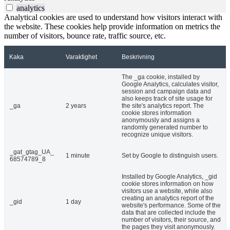
analytics
Analytical cookies are used to understand how visitors interact with
the website. These cookies help provide information on metrics the
number of visitors, bounce rate, traffic source, etc.
Kaka
Varaktighet
Beskrivning
The _ga cookie, installed by
Google Analytics, calculates visitor,
session and campaign data and
also keeps track of site usage for
_ga
2 years
the site's analytics report. The
cookie stores information
anonymously and assigns a
randomly generated number to
recognize unique visitors.
_gat_gtag_UA_
1 minute
Set by Google to distinguish users.
68574789_8
Installed by Google Analytics, _gid
cookie stores information on how
visitors use a website, while also
creating an analytics report of the
_gid
1 day
website's performance. Some of the
data that are collected include the
number of visitors, their source, and
the pages they visit anonymously.