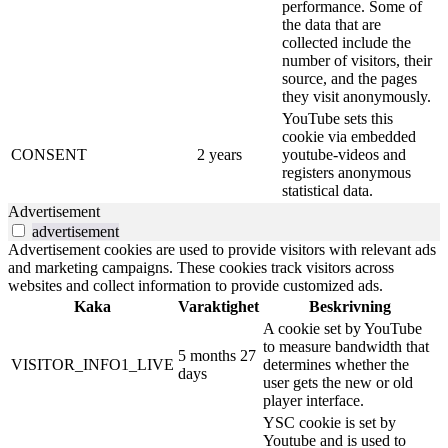
performance. Some of
the data that are
collected include the
number of visitors, their
source, and the pages
they visit anonymously.
YouTube sets this
cookie via embedded
CONSENT
2 years
youtube-videos and
registers anonymous
statistical data.
Advertisement
advertisement
Advertisement cookies are used to provide visitors with relevant ads
and marketing campaigns. These cookies track visitors across
websites and collect information to provide customized ads.
Kaka
Varaktighet
Beskrivning
A cookie set by YouTube
to measure bandwidth that
5 months 27
VISITOR_INFO1_LIVE
determines whether the
days
user gets the new or old
player interface.
YSC cookie is set by
Youtube and is used to