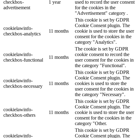
checkbox-
1 year
used to record the user consent
advertisement
for the cookies in the
"Advertisement" category .
This cookie is set by GDPR
Cookie Consent plugin. The
cookielawinfo-
11 months
cookie is used to store the user
checkbox-analytics
consent for the cookies in the
category "Analytics".
The cookie is set by GDPR
cookielawinfo-
cookie consent to record the
11 months
checkbox-functional
user consent for the cookies in
the category "Functional".
This cookie is set by GDPR
Cookie Consent plugin. The
cookielawinfo-
11 months
cookies is used to store the
checkbox-necessary
user consent for the cookies in
the category "Necessary".
This cookie is set by GDPR
Cookie Consent plugin. The
cookielawinfo-
11 months
cookie is used to store the user
checkbox-others
consent for the cookies in the
category "Other.
This cookie is set by GDPR
cookielawinfo-
Cookie Consent plugin. The