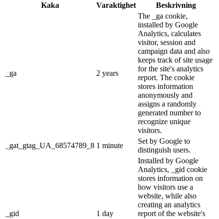
Kaka
Varaktighet
Beskrivning
The _ga cookie,
installed by Google
Analytics, calculates
visitor, session and
campaign data and also
keeps track of site usage
for the site's analytics
_ga
2 years
report. The cookie
stores information
anonymously and
assigns a randomly
generated number to
recognize unique
visitors.
Set by Google to
_gat_gtag_UA_68574789_8
1 minute
distinguish users.
Installed by Google
Analytics, _gid cookie
stores information on
how visitors use a
website, while also
creating an analytics
_gid
1 day
report of the website's