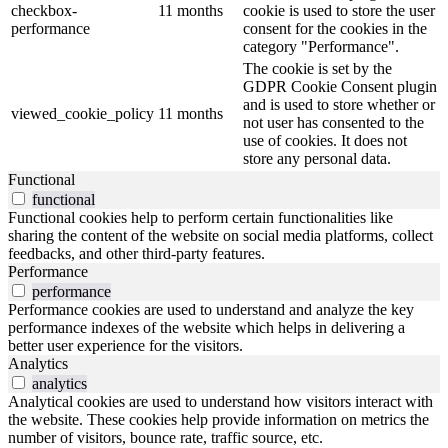
checkbox-
11 months
cookie is used to store the user
performance
consent for the cookies in the
category "Performance".
The cookie is set by the
GDPR Cookie Consent plugin
and is used to store whether or
viewed_cookie_policy
11 months
not user has consented to the
use of cookies. It does not
store any personal data.
Functional
functional
Functional cookies help to perform certain functionalities like
sharing the content of the website on social media platforms, collect
feedbacks, and other third-party features.
Performance
performance
Performance cookies are used to understand and analyze the key
performance indexes of the website which helps in delivering a
better user experience for the visitors.
Analytics
analytics
Analytical cookies are used to understand how visitors interact with
the website. These cookies help provide information on metrics the
number of visitors, bounce rate, traffic source, etc.