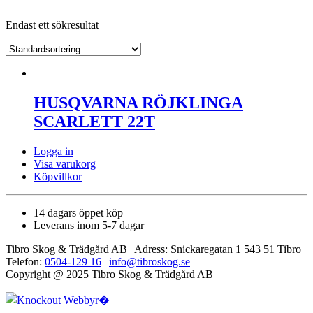
Endast ett sökresultat
HUSQVARNA RÖJKLINGA
SCARLETT 22T
Logga in
Visa varukorg
Köpvillkor
14 dagars öppet köp
Leverans inom 5-7 dagar
Tibro Skog & Trädgård AB | Adress: Snickaregatan 1 543 51 Tibro |
Telefon:
0504-129 16
|
info@tibroskog.se
Copyright @ 2025 Tibro Skog & Trädgård AB