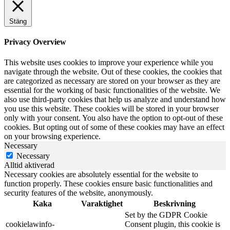
Stäng
Privacy Overview
This website uses cookies to improve your experience while you
navigate through the website. Out of these cookies, the cookies that
are categorized as necessary are stored on your browser as they are
essential for the working of basic functionalities of the website. We
also use third-party cookies that help us analyze and understand how
you use this website. These cookies will be stored in your browser
only with your consent. You also have the option to opt-out of these
cookies. But opting out of some of these cookies may have an effect
on your browsing experience.
Necessary
Necessary
Alltid aktiverad
Necessary cookies are absolutely essential for the website to
function properly. These cookies ensure basic functionalities and
security features of the website, anonymously.
Kaka
Varaktighet
Beskrivning
Set by the GDPR Cookie
cookielawinfo-
Consent plugin, this cookie is