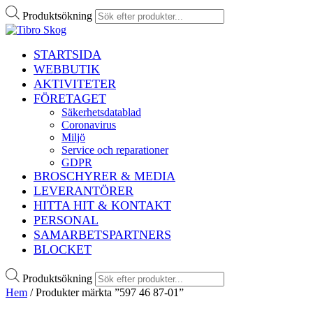
Produktsökning
STARTSIDA
WEBBUTIK
AKTIVITETER
FÖRETAGET
Säkerhetsdatablad
Coronavirus
Miljö
Service och reparationer
GDPR
BROSCHYRER & MEDIA
LEVERANTÖRER
HITTA HIT & KONTAKT
PERSONAL
SAMARBETSPARTNERS
BLOCKET
Produktsökning
Hem
/ Produkter märkta ”597 46 87-01”