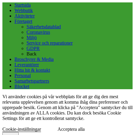
Startsida
Webbutik
Aktiviteter
Företaget
Säkerhetsdatablad
Coronavirus
Miljö
Service och reparationer
GDPR
Back
Broschyrer & Media
Leverantörer
Hitta hit & kontakt
Personal
Samarbetspartners
Blocket
Vi använder cookies på vår webbplats för att ge dig den mest
relevanta upplevelsen genom att komma ihåg dina preferenser och
upprepade besök. Genom att klicka på "Acceptera" samtycker du till
användningen av ALLA cookies. Du kan dock besöka Cookie
Settings för att ge ett kontrollerat samtycke.
Cookie-inställningar
Acceptera alla