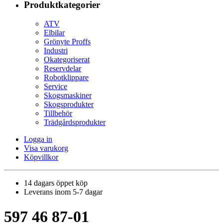
Produktkategorier
ATV
Elbilar
Grönyte Proffs
Industri
Okategoriserat
Reservdelar
Robotklippare
Service
Skogsmaskiner
Skogsprodukter
Tillbehör
Trädgårdsprodukter
Logga in
Visa varukorg
Köpvillkor
14 dagars öppet köp
Leverans inom 5-7 dagar
597 46 87-01