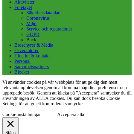
Aktiviteter
Företaget
Säkerhetsdatablad
Coronavirus
Miljö
Service och reparationer
GDPR
Back
Broschyrer & Media
Leverantörer
Hitta hit & kontakt
Personal
Samarbetspartners
Blocket
Vi använder cookies på vår webbplats för att ge dig den mest
relevanta upplevelsen genom att komma ihåg dina preferenser och
upprepade besök. Genom att klicka på "Acceptera" samtycker du till
användningen av ALLA cookies. Du kan dock besöka Cookie
Settings för att ge ett kontrollerat samtycke.
Cookie-inställningar
Acceptera alla
Stäng