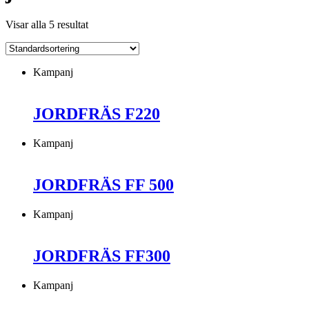
Visar alla 5 resultat
Kampanj
JORDFRÄS F220
Kampanj
JORDFRÄS FF 500
Kampanj
JORDFRÄS FF300
Kampanj