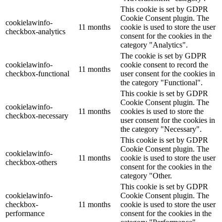
This cookie is set by GDPR
Cookie Consent plugin. The
cookielawinfo-
11 months
cookie is used to store the user
checkbox-analytics
consent for the cookies in the
category "Analytics".
The cookie is set by GDPR
cookielawinfo-
cookie consent to record the
11 months
checkbox-functional
user consent for the cookies in
the category "Functional".
This cookie is set by GDPR
Cookie Consent plugin. The
cookielawinfo-
11 months
cookies is used to store the
checkbox-necessary
user consent for the cookies in
the category "Necessary".
This cookie is set by GDPR
Cookie Consent plugin. The
cookielawinfo-
11 months
cookie is used to store the user
checkbox-others
consent for the cookies in the
category "Other.
This cookie is set by GDPR
cookielawinfo-
Cookie Consent plugin. The
checkbox-
11 months
cookie is used to store the user
performance
consent for the cookies in the