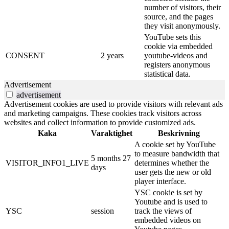
number of visitors, their
source, and the pages
they visit anonymously.
YouTube sets this
cookie via embedded
CONSENT
2 years
youtube-videos and
registers anonymous
statistical data.
Advertisement
advertisement
Advertisement cookies are used to provide visitors with relevant ads
and marketing campaigns. These cookies track visitors across
websites and collect information to provide customized ads.
Kaka
Varaktighet
Beskrivning
A cookie set by YouTube
to measure bandwidth that
5 months 27
VISITOR_INFO1_LIVE
determines whether the
days
user gets the new or old
player interface.
YSC cookie is set by
Youtube and is used to
YSC
session
track the views of
embedded videos on