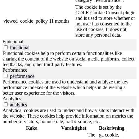
category "Performance".
The cookie is set by the
GDPR Cookie Consent plugin
and is used to store whether or
viewed_cookie_policy
11 months
not user has consented to the
use of cookies. It does not
store any personal data.
Functional
functional
Functional cookies help to perform certain functionalities like
sharing the content of the website on social media platforms, collect
feedbacks, and other third-party features.
Performance
performance
Performance cookies are used to understand and analyze the key
performance indexes of the website which helps in delivering a
better user experience for the visitors.
Analytics
analytics
Analytical cookies are used to understand how visitors interact with
the website. These cookies help provide information on metrics the
number of visitors, bounce rate, traffic source, etc.
Kaka
Varaktighet
Beskrivning
The _ga cookie,