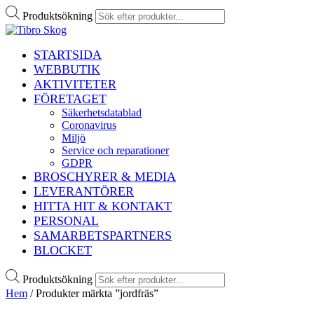
Produktsökning
STARTSIDA
WEBBUTIK
AKTIVITETER
FÖRETAGET
Säkerhetsdatablad
Coronavirus
Miljö
Service och reparationer
GDPR
BROSCHYRER & MEDIA
LEVERANTÖRER
HITTA HIT & KONTAKT
PERSONAL
SAMARBETSPARTNERS
BLOCKET
Produktsökning
Hem
/ Produkter märkta ”jordfräs”