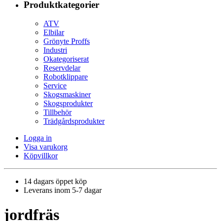
Produktkategorier
ATV
Elbilar
Grönyte Proffs
Industri
Okategoriserat
Reservdelar
Robotklippare
Service
Skogsmaskiner
Skogsprodukter
Tillbehör
Trädgårdsprodukter
Logga in
Visa varukorg
Köpvillkor
14 dagars öppet köp
Leverans inom 5-7 dagar
jordfräs