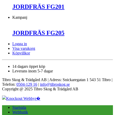
JORDFRÄS FG201
Kampanj
JORDFRÄS FG205
Logga in
Visa varukorg
Köpvillkor
14 dagars öppet köp
Leverans inom 5-7 dagar
Tibro Skog & Trädgård AB | Adress: Snickaregatan 1 543 51 Tibro |
Telefon:
0504-129 16
|
info@tibroskog.se
Copyright @ 2025 Tibro Skog & Trädgård AB
Startsida
Webbutik