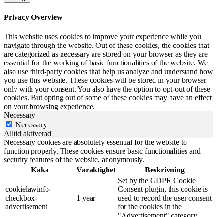
Privacy Overview
This website uses cookies to improve your experience while you
navigate through the website. Out of these cookies, the cookies that
are categorized as necessary are stored on your browser as they are
essential for the working of basic functionalities of the website. We
also use third-party cookies that help us analyze and understand how
you use this website. These cookies will be stored in your browser
only with your consent. You also have the option to opt-out of these
cookies. But opting out of some of these cookies may have an effect
on your browsing experience.
Necessary
Necessary
Alltid aktiverad
Necessary cookies are absolutely essential for the website to
function properly. These cookies ensure basic functionalities and
security features of the website, anonymously.
Kaka
Varaktighet
Beskrivning
Set by the GDPR Cookie
cookielawinfo-
Consent plugin, this cookie is
checkbox-
1 year
used to record the user consent
advertisement
for the cookies in the
"Advertisement" category .