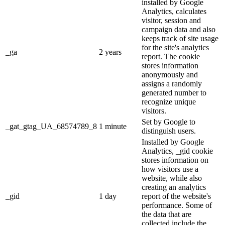
installed by Google
Analytics, calculates
visitor, session and
campaign data and also
keeps track of site usage
for the site's analytics
_ga
2 years
report. The cookie
stores information
anonymously and
assigns a randomly
generated number to
recognize unique
visitors.
Set by Google to
_gat_gtag_UA_68574789_8
1 minute
distinguish users.
Installed by Google
Analytics, _gid cookie
stores information on
how visitors use a
website, while also
creating an analytics
_gid
1 day
report of the website's
performance. Some of
the data that are
collected include the