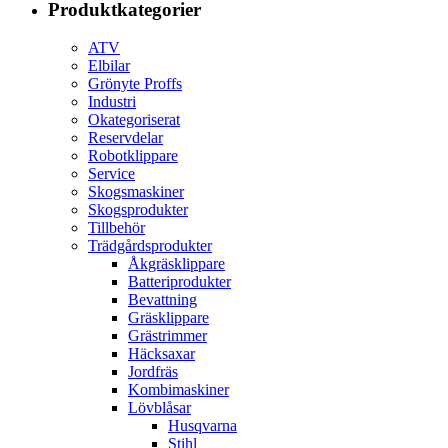
Produktkategorier
ATV
Elbilar
Grönyte Proffs
Industri
Okategoriserat
Reservdelar
Robotklippare
Service
Skogsmaskiner
Skogsprodukter
Tillbehör
Trädgårdsprodukter
Åkgräsklippare
Batteriprodukter
Bevattning
Gräsklippare
Grästrimmer
Häcksaxar
Jordfräs
Kombimaskiner
Lövblåsar
Husqvarna
Stihl