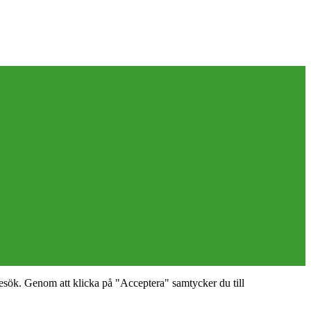
esök. Genom att klicka på "Acceptera" samtycker du till