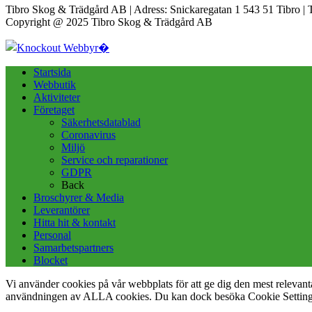
Tibro Skog & Trädgård AB | Adress: Snickaregatan 1 543 51 Tibro | 
Copyright @ 2025 Tibro Skog & Trädgård AB
Startsida
Webbutik
Aktiviteter
Företaget
Säkerhetsdatablad
Coronavirus
Miljö
Service och reparationer
GDPR
Back
Broschyrer & Media
Leverantörer
Hitta hit & kontakt
Personal
Samarbetspartners
Blocket
Vi använder cookies på vår webbplats för att ge dig den mest releva
användningen av ALLA cookies. Du kan dock besöka Cookie Settings f