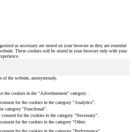
gorized as necessary are stored on your browser as they are essential
 website. These cookies will be stored in your browser only with your
experience.
res of the website, anonymously.
or the cookies in the "Advertisement" category .
onsent for the cookies in the category "Analytics".
the category "Functional".
 consent for the cookies in the category "Necessary".
onsent for the cookies in the category "Other.
consent for the cookies in the category "Performance".