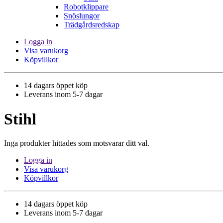
Robotklippare
Snöslungor
Trädgårdsredskap
Logga in
Visa varukorg
Köpvillkor
14 dagars öppet köp
Leverans inom 5-7 dagar
Stihl
Inga produkter hittades som motsvarar ditt val.
Logga in
Visa varukorg
Köpvillkor
14 dagars öppet köp
Leverans inom 5-7 dagar