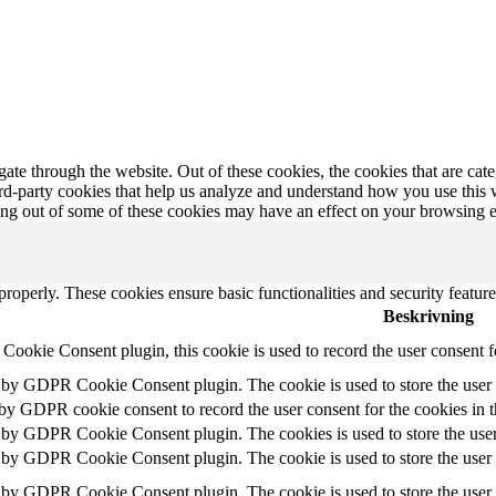
te through the website. Out of these cookies, the cookies that are cate
hird-party cookies that help us analyze and understand how you use this
ting out of some of these cookies may have an effect on your browsing 
 properly. These cookies ensure basic functionalities and security featu
Beskrivning
ookie Consent plugin, this cookie is used to record the user consent f
t by GDPR Cookie Consent plugin. The cookie is used to store the user c
 by GDPR cookie consent to record the user consent for the cookies in 
t by GDPR Cookie Consent plugin. The cookies is used to store the user
t by GDPR Cookie Consent plugin. The cookie is used to store the user c
t by GDPR Cookie Consent plugin. The cookie is used to store the user 