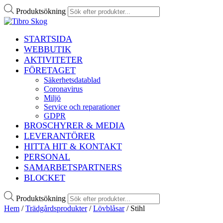
Produktsökning
STARTSIDA
WEBBUTIK
AKTIVITETER
FÖRETAGET
Säkerhetsdatablad
Coronavirus
Miljö
Service och reparationer
GDPR
BROSCHYRER & MEDIA
LEVERANTÖRER
HITTA HIT & KONTAKT
PERSONAL
SAMARBETSPARTNERS
BLOCKET
Produktsökning
Hem
/
Trädgårdsprodukter
/
Lövblåsar
/ Stihl