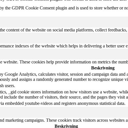
 by the GDPR Cookie Consent plugin and is used to store whether or not 
the content of the website on social media platforms, collect feedbacks, 
mance indexes of the website which helps in delivering a better user ex
e website. These cookies help provide information on metrics the number 
Beskrivning
y Google Analytics, calculates visitor, session and campaign data and als
ously and assigns a randomly generated number to recognize unique vis
sh users.
ics, _gid cookie stores information on how visitors use a website, whil
ted include the number of visitors, their source, and the pages they visi
via embedded youtube-videos and registers anonymous statistical data.
and marketing campaigns. These cookies track visitors across websites a
Beskrivning