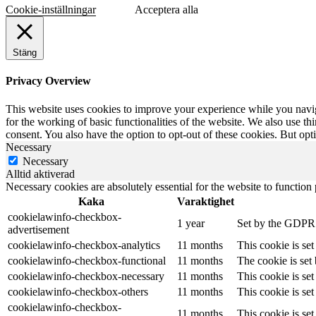
Cookie-inställningar
Acceptera alla
Stäng
Privacy Overview
This website uses cookies to improve your experience while you naviga
for the working of basic functionalities of the website. We also use t
consent. You also have the option to opt-out of these cookies. But op
Necessary
Necessary
Alltid aktiverad
Necessary cookies are absolutely essential for the website to function
Kaka
Varaktighet
cookielawinfo-checkbox-
1 year
Set by the GDPR C
advertisement
cookielawinfo-checkbox-analytics
11 months
This cookie is se
cookielawinfo-checkbox-functional
11 months
The cookie is set
cookielawinfo-checkbox-necessary
11 months
This cookie is se
cookielawinfo-checkbox-others
11 months
This cookie is se
cookielawinfo-checkbox-
11 months
This cookie is se