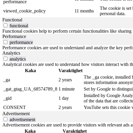
performance
The cookie is set
viewed_cookie_policy
11 months
personal data.
Functional
functional
Functional cookies help to perform certain functionalities like sharing 
Performance
performance
Performance cookies are used to understand and analyze the key perfor
Analytics
analytics
Analytical cookies are used to understand how visitors interact with th
Kaka
Varaktighet
The _ga cookie, installed b
_ga
2 years
stores information anonym
_gat_gtag_UA_68574789_8
1 minute
Set by Google to distingui
Installed by Google Analyt
_gid
1 day
of the data that are collec
CONSENT
2 years
YouTube sets this cookie 
Advertisement
advertisement
Advertisement cookies are used to provide visitors with relevant ads 
Kaka
Varaktighet