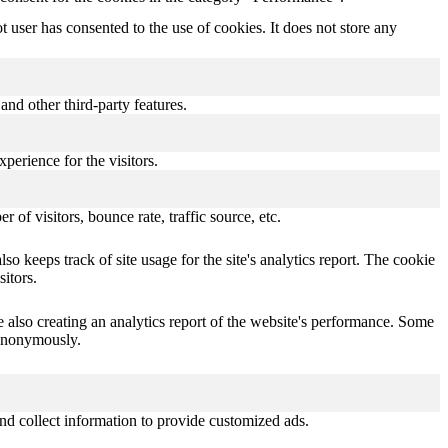
user has consented to the use of cookies. It does not store any
and other third-party features.
perience for the visitors.
of visitors, bounce rate, traffic source, etc.
o keeps track of site usage for the site's analytics report. The cookie
itors.
e also creating an analytics report of the website's performance. Some
t anonymously.
nd collect information to provide customized ads.