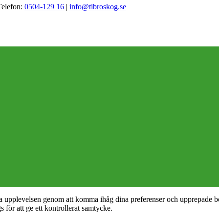
Telefon:
0504-129 16
|
info@tibroskog.se
nta upplevelsen genom att komma ihåg dina preferenser och upprepade b
ör att ge ett kontrollerat samtycke.